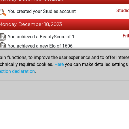
Studi
You created your Studies account
Monday, December 18, 2023
Fri
You achieved a BeautyScore of 1
You achieved a new Elo of 1606
n functions, to improve the user experience and to offer interes
Tuesday, June 28, 2022
chnically required cookies.
Here
you can make detailed settings o
Fri
ection declaration
.
You created your Fritz account