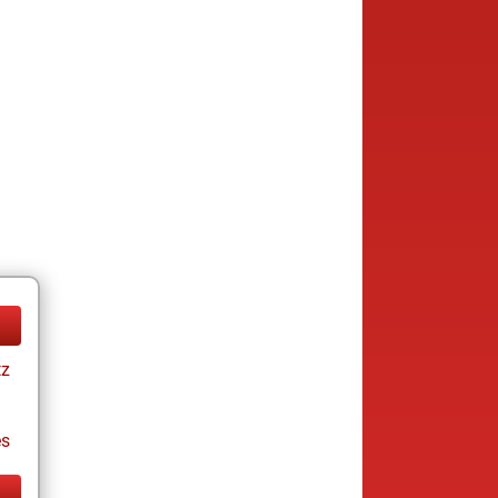
tz
es