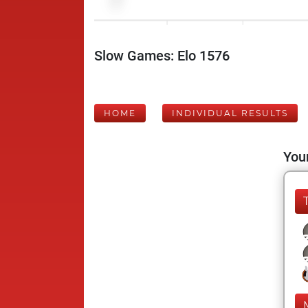
Slow Games: Elo 1576
HOME
INDIVIDUAL RESULTS
Your