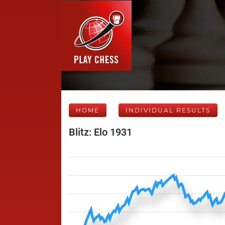
HOME
INDIVIDUAL RESULTS
Blitz: Elo 1931