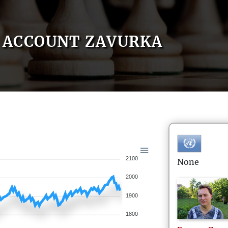
ACCOUNT ZAVURKA
2100
None
2000
1900
1800