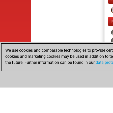
We use cookies and comparable technologies to provide certai
cookies and marketing cookies may be used in addition to te
the future. Further information can be found in our
data prot