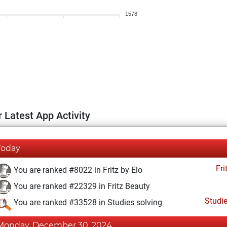
1578
 Latest App Activity
Today
Fri
You are ranked #8022 in Fritz by Elo
You are ranked #22329 in Fritz Beauty
Studi
You are ranked #33528 in Studies solving
Monday, December 30, 2024