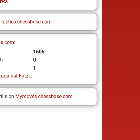
rka
n
tactics.chessbase.com
se.com:
1606
z
0
tz:
1
gainst Fritz...
ills on
Mymoves.chessbase.com