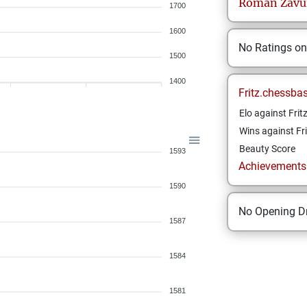
Roman
Zavu
1700
1600
No Ratings o
1500
1400
Fritz.chessba
Elo against Frit
Wins against Fri
Beauty Score
1593
Achievements a
1590
No Opening Dr
1587
1584
1581