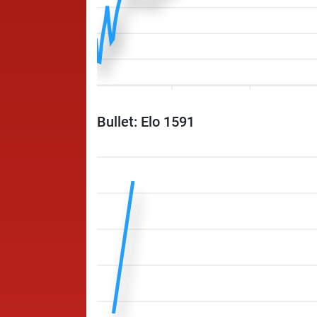
Bullet: Elo 1591