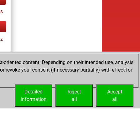
es
tz
t-oriented content. Depending on their intended use, analysis
r revoke your consent (if necessary partially) with effect for
tz
Detailed
Reject
Accept
information
all
all