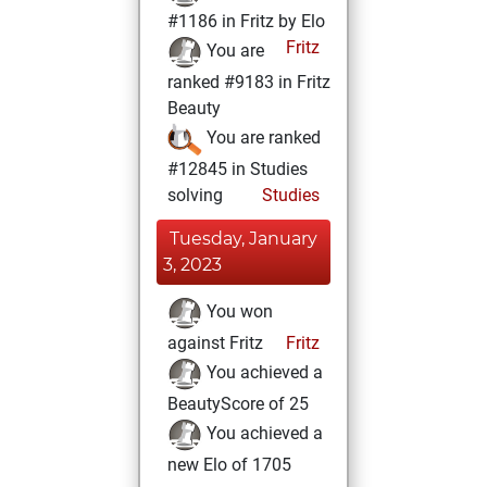
#1186 in Fritz by Elo
Fritz
You are
ranked #9183 in Fritz
Beauty
You are ranked
#12845 in Studies
solving
Studies
Tuesday, January
3, 2023
You won
against Fritz
Fritz
You achieved a
BeautyScore of 25
You achieved a
new Elo of 1705