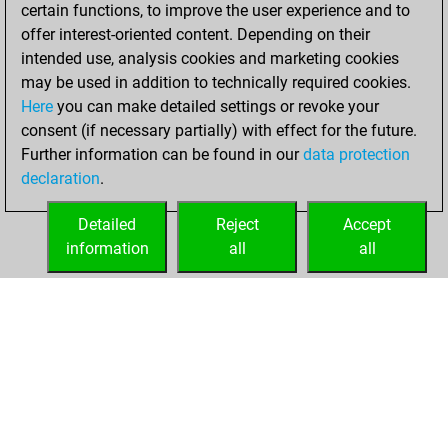
2022
certain functions, to improve the user experience and to
offer interest-oriented content. Depending on their
You created
intended use, analysis cookies and marketing cookies
your Studies account
may be used in addition to technically required cookies.
Studies
Here
you can make detailed settings or revoke your
Friday,
consent (if necessary partially) with effect for the future.
June 10, 2022
Further information can be found in our
data protection
declaration
.
You created
your Fritz account
Detailed
Reject
Accept
Fritz
information
all
all