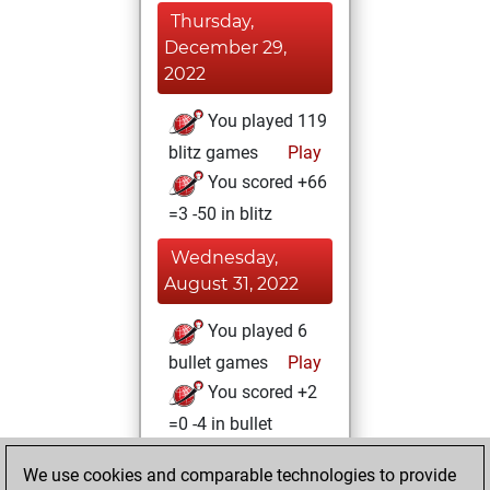
Thursday,
December 29,
2022
You played 119
blitz games
Play
You scored +66
=3 -50 in blitz
Wednesday,
August 31, 2022
You played 6
bullet games
Play
You scored +2
=0 -4 in bullet
Tuesday, June 21,
We use cookies and comparable technologies to provide