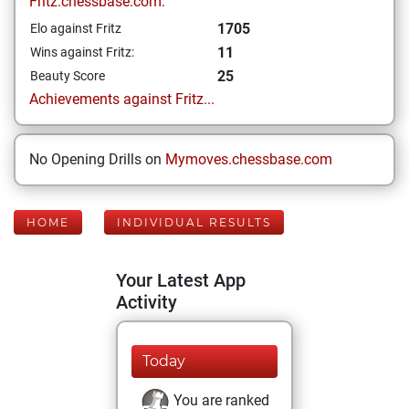
Fritz.chessbase.com:
1705
Elo against Fritz
11
Wins against Fritz:
25
Beauty Score
Achievements against Fritz...
No Opening Drills on
Mymoves.chessbase.com
HOME
INDIVIDUAL RESULTS
Your Latest App
Activity
Today
You are ranked