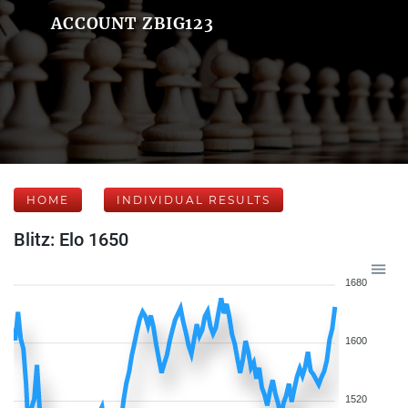
ACCOUNT ZBIG123
HOME
INDIVIDUAL RESULTS
Blitz: Elo 1650
1680
1600
1520