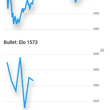
1440
1360
Bullet: Elo 1573
1640
1600
1560
1520