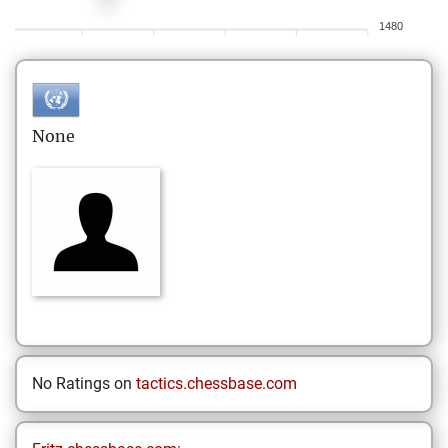
1480
None
No Ratings on
tactics.chessbase.com