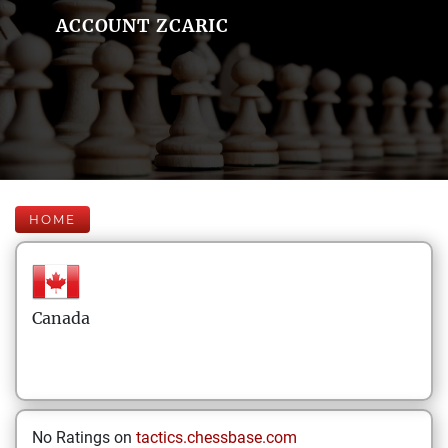
ACCOUNT ZCARIC
HOME
Canada
No Ratings on
tactics.chessbase.com