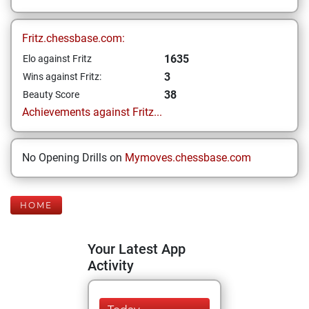
Fritz.chessbase.com:
1635
Elo against Fritz
3
Wins against Fritz:
38
Beauty Score
Achievements against Fritz...
No Opening Drills on
Mymoves.chessbase.com
HOME
Your Latest App
Activity