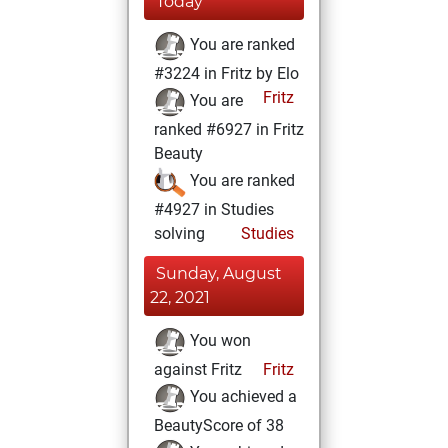
Today
You are ranked
#3224 in Fritz by Elo
Fritz
You are
ranked #6927 in Fritz
Beauty
You are ranked
#4927 in Studies
solving
Studies
Sunday, August
22, 2021
You won
against Fritz
Fritz
You achieved a
BeautyScore of 38