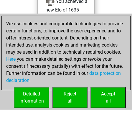
You achieved a
new Elo of 1635
Friday, August 20,
We use cookies and comparable technologies to provide
2021
certain functions, to improve the user experience and to
offer interest-oriented content. Depending on their
You created
intended use, analysis cookies and marketing cookies
your Studies account
may be used in addition to technically required cookies.
Studies
Here
you can make detailed settings or revoke your
Monday,
consent (if necessary partially) with effect for the future.
May 10, 2021
Further information can be found in our
data protection
declaration
.
You created
your Fritz account
Detailed
Reject
Accept
Fritz
information
all
all