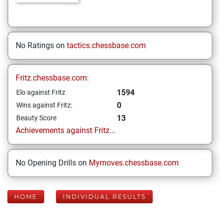
No Ratings on
tactics.chessbase.com
Fritz.chessbase.com:
1594
Elo against Fritz
0
Wins against Fritz:
13
Beauty Score
Achievements against Fritz...
No Opening Drills on
Mymoves.chessbase.com
HOME
INDIVIDUAL RESULTS