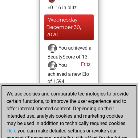
=0 -16 in blitz
Wednesday,
December 30,
2020
You achieved a
BeautyScore of 13
Fritz
You
achieved a new Elo
of 1594
You created
We use cookies and comparable technologies to provide
your Fritz account
certain functions, to improve the user experience and to
offer interest-oriented content. Depending on their
Sunday,
intended use, analysis cookies and marketing cookies
December 27,
may be used in addition to technically required cookies.
2020
Here
you can make detailed settings or revoke your