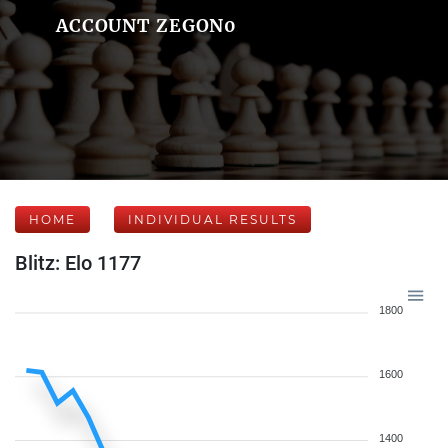
ACCOUNT ZEGON0
HOME
INDIVIDUAL RESULTS
Blitz: Elo 1177
1800
1600
1400