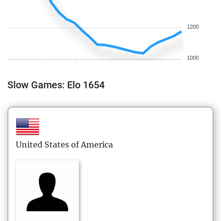
1200
1000
Slow Games: Elo 1654
United States of America