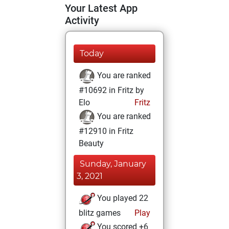
Your Latest App
Activity
Today
You are ranked
#10692 in Fritz by
Elo
Fritz
You are ranked
#12910 in Fritz
Beauty
Sunday, January
3, 2021
You played 22
blitz games
Play
You scored +6