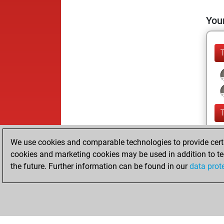
Your
We use cookies and comparable technologies to provide certai
cookies and marketing cookies may be used in addition to te
the future. Further information can be found in our
data prot