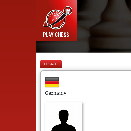
HOME
Germany