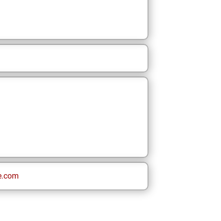
e.com