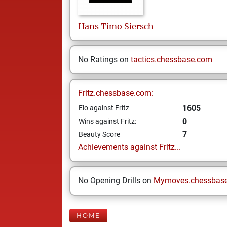
Hans Timo
Siersch
No Ratings on
tactics.chessbase.com
Fritz.chessbase.com:
1605
Elo against Fritz
0
Wins against Fritz:
7
Beauty Score
Achievements against Fritz...
No Opening Drills on
Mymoves.chessbas
HOME