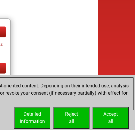
tz
tz
t-oriented content. Depending on their intended use, analysis
r revoke your consent (if necessary partially) with effect for
Detailed
Reject
Accept
information
all
all