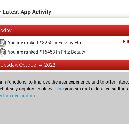
 Latest App Activity
Today
Fri
You are ranked #8260 in Fritz by Elo
You are ranked #16453 in Fritz Beauty
Tuesday, October 4, 2022
Fri
You achieved a BeautyScore of 7
n functions, to improve the user experience and to offer interes
You achieved a new Elo of 1605
chnically required cookies.
Here
you can make detailed settings o
ection declaration
.
You created your Fritz account