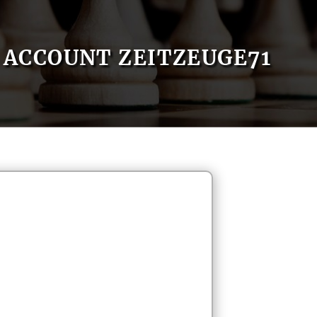
ACCOUNT ZEITZEUGE71