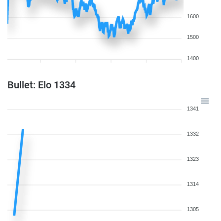
1600
1500
1400
Bullet: Elo 1334
1341
1332
1323
1314
1305