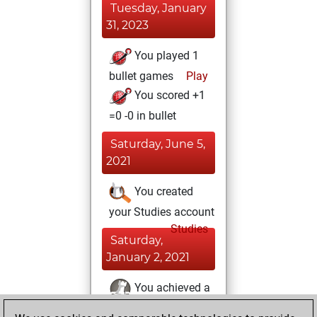
Tuesday, January
31, 2023
You played 1
bullet games
Play
You scored +1
=0 -0 in bullet
Saturday, June 5,
2021
You created
your Studies account
Studies
Saturday,
January 2, 2021
You achieved a
BeautyScore of 3