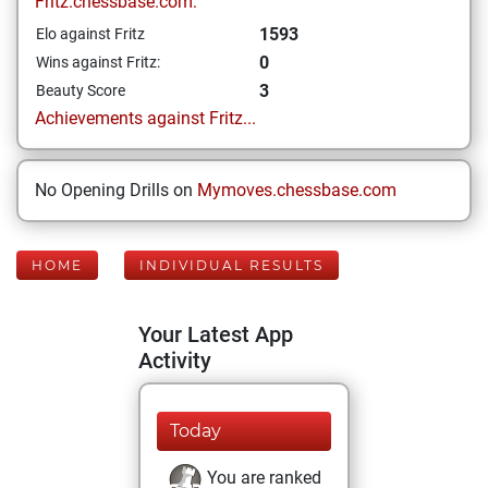
Fritz.chessbase.com:
1593
Elo against Fritz
0
Wins against Fritz:
3
Beauty Score
Achievements against Fritz...
No Opening Drills on
Mymoves.chessbase.com
HOME
INDIVIDUAL RESULTS
Your Latest App
Activity
Today
You are ranked