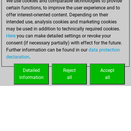
We use cookies and comparable technologies to provide
Fritz
You
certain functions, to improve the user experience and to
achieved a new Elo
offer interest-oriented content. Depending on their
of 1593
intended use, analysis cookies and marketing cookies
may be used in addition to technically required cookies.
Sunday,
Here
you can make detailed settings or revoke your
December 13,
consent (if necessary partially) with effect for the future.
2020
Further information can be found in our
data protection
declaration
.
You created
your Fritz account
Detailed
Reject
Accept
Fritz
information
all
all