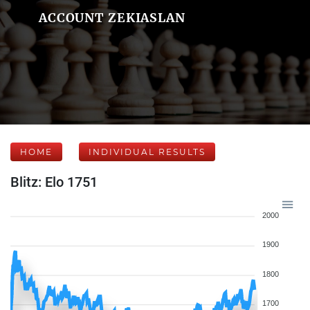
ACCOUNT ZEKIASLAN
HOME
INDIVIDUAL RESULTS
Blitz: Elo 1751
2000
1900
1800
1700