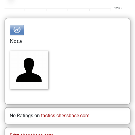
1296
None
No Ratings on
tactics.chessbase.com