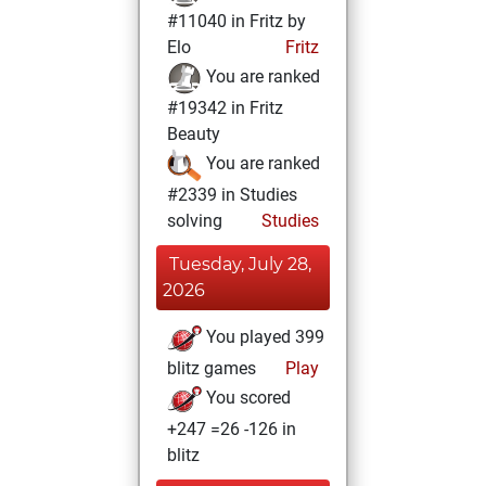
#11040 in Fritz by
Elo
Fritz
You are ranked
#19342 in Fritz
Beauty
You are ranked
#2339 in Studies
solving
Studies
Tuesday, July 28,
2026
You played 399
blitz games
Play
You scored
+247 =26 -126 in
blitz