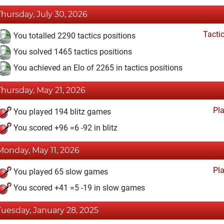
Thursday, July 30, 2026
Tacti
You totalled 2290 tactics positions
You solved 1465 tactics positions
You achieved an Elo of 2265 in tactics positions
Thursday, May 21, 2026
Pl
You played 194 blitz games
You scored +96 =6 -92 in blitz
Monday, May 11, 2026
Pl
You played 65 slow games
You scored +41 =5 -19 in slow games
Tuesday, January 28, 2025