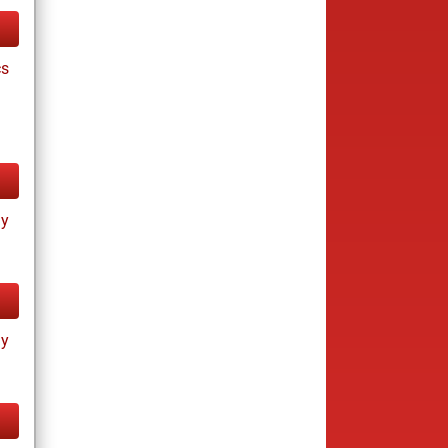
cs
ay
ay