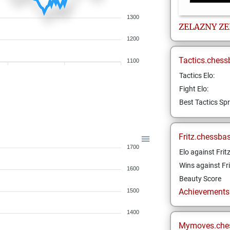
1300
ZELAZNY
ZE
1200
Tactics.chess
1100
Tactics Elo:
Fight Elo:
Best Tactics Spr
Fritz.chessba
1700
Elo against Frit
Wins against Fri
1600
Beauty Score
Achievements a
1500
1400
Mymoves.che