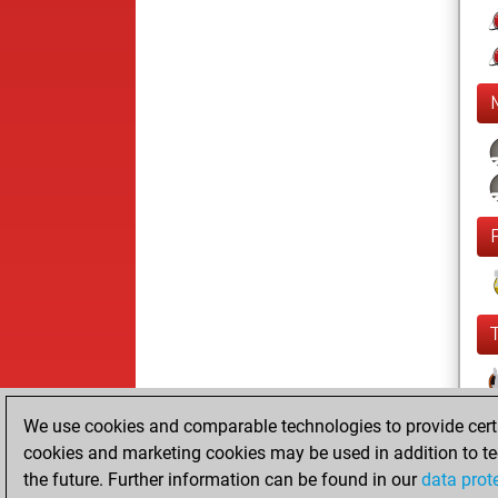
We use cookies and comparable technologies to provide certai
cookies and marketing cookies may be used in addition to te
the future. Further information can be found in our
data prot