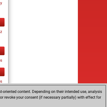
ay
tz
s
es
t-oriented content. Depending on their intended use, analysis
r revoke your consent (if necessary partially) with effect for
tz