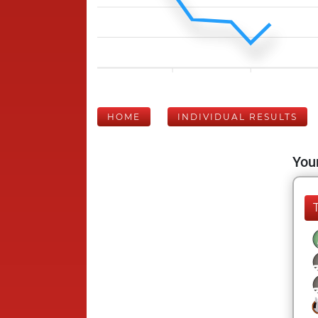
HOME
INDIVIDUAL RESULTS
Your