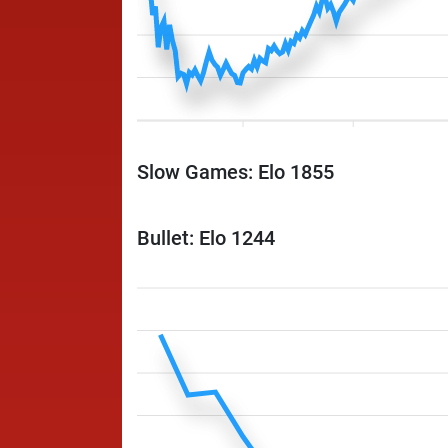
Slow Games: Elo 1855
Bullet: Elo 1244