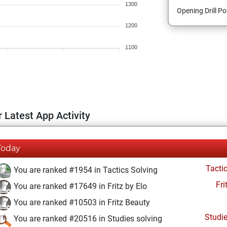
1300
Opening Drill Po
1200
1100
 Latest App Activity
Today
Tacti
You are ranked #1954 in Tactics Solving
Fri
You are ranked #17649 in Fritz by Elo
You are ranked #10503 in Fritz Beauty
Studi
You are ranked #20516 in Studies solving