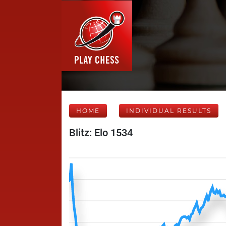
HOME
INDIVIDUAL RESULTS
Blitz: Elo 1534