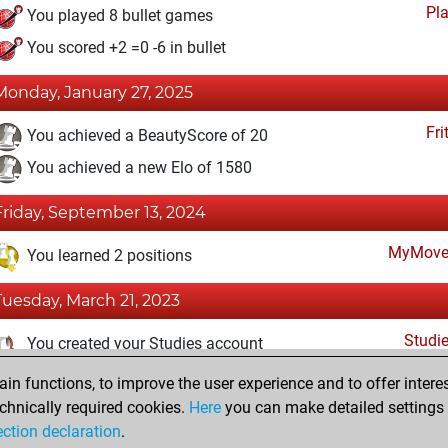
Pl
You played 8 bullet games
You scored +2 =0 -6 in bullet
Monday, January 27, 2025
Fri
You achieved a BeautyScore of 20
You achieved a new Elo of 1580
Friday, September 13, 2024
MyMove
You learned 2 positions
Tuesday, March 21, 2023
Studi
You created your Studies account
n functions, to improve the user experience and to offer interes
Wednesday, March 9, 2022
chnically required cookies.
Here
you can make detailed settings o
Fri
ection declaration
.
You created your Fritz account