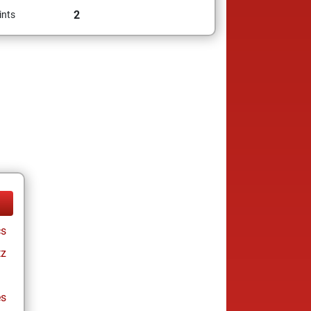
2
ints
cs
tz
es