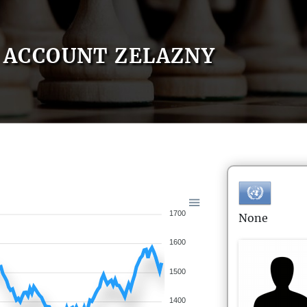
ACCOUNT ZELAZNY
1700
None
1600
1500
1400