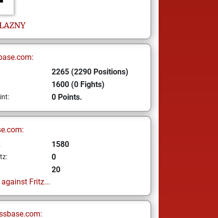
LAZNY
base.com:
2265 (2290 Positions)
1600 (0 Fights)
0 Points.
int:
se.com:
1580
z
0
tz:
20
gainst Fritz...
ssbase.com: