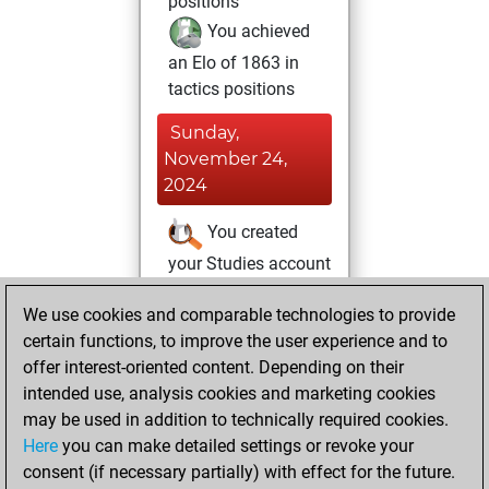
positions
You achieved
an Elo of 1863 in
tactics positions
Sunday,
November 24,
2024
You created
your Studies account
Studies
Saturday,
We use cookies and comparable technologies to provide
October 26, 2024
certain functions, to improve the user experience and to
offer interest-oriented content. Depending on their
You had a best
intended use, analysis cookies and marketing cookies
sprint of 20 positions
may be used in addition to technically required cookies.
Tactics
Here
you can make detailed settings or revoke your
Thursday,
consent (if necessary partially) with effect for the future.
May 11, 2023