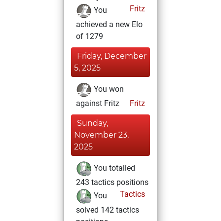
Fritz
You
achieved a new Elo
of 1279
Friday, December
5, 2025
You won
against Fritz
Fritz
Sunday,
November 23,
2025
You totalled
243 tactics positions
Tactics
You
solved 142 tactics