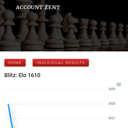
ACCOUNT ZENT
HOME
INDIVIDUAL RESULTS
Blitz: Elo 1610
1623
1620
1617