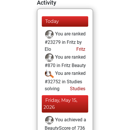
Activity
Today
You are ranked
#23279 in Fritz by
Elo
Fritz
You are ranked
#870 in Fritz Beauty
You are ranked
#32752 in Studies
solving
Studies
Friday, May 15,
2026
You achieved a
BeautyScore of 736