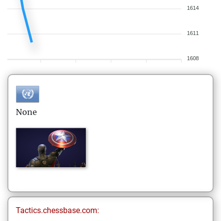
1614
1611
1608
None
Tactics.chessbase.com: