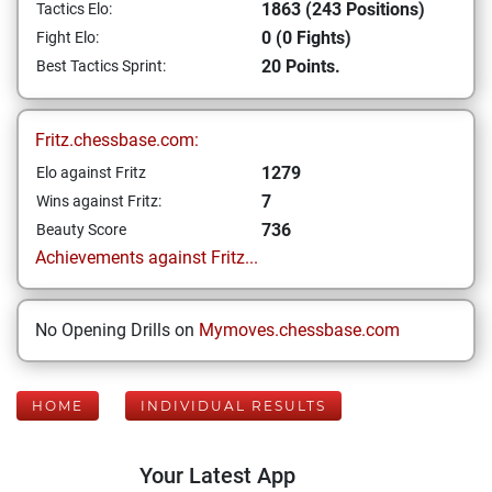
1863 (243 Positions)
Tactics Elo:
0 (0 Fights)
Fight Elo:
20 Points.
Best Tactics Sprint:
Fritz.chessbase.com:
1279
Elo against Fritz
7
Wins against Fritz:
736
Beauty Score
Achievements against Fritz...
No Opening Drills on
Mymoves.chessbase.com
HOME
INDIVIDUAL RESULTS
Your Latest App