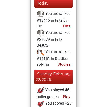
Today
You are ranked
#12416 in Fritz by
Elo
Fritz
You are ranked
#22079 in Fritz
Beauty
You are ranked
#16151 in Studies
solving
Studies
Sunday, February
22, 2026
You played 46
bullet games
Play
You scored +25