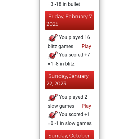
=3 -18 in bullet
Friday, February 7,
2025
You played 16
blitz games
Play
You scored +7
=1 -8 in blitz
Sunday, January
22, 2023
You played 2
slow games
Play
You scored +1
=0 -1 in slow games
Sunday, October