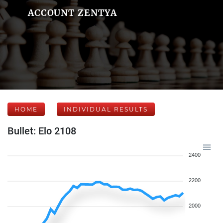
ACCOUNT ZENTYA
HOME
INDIVIDUAL RESULTS
Bullet: Elo 2108
2400
2200
2000