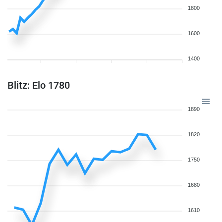
1800
1600
1400
Blitz: Elo 1780
1890
1820
1750
1680
1610