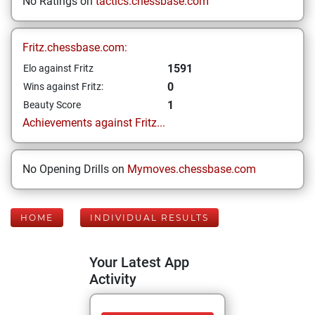
No Ratings on
tactics.chessbase.com
Fritz.chessbase.com:
1591
Elo against Fritz
0
Wins against Fritz:
1
Beauty Score
Achievements against Fritz...
No Opening Drills on
Mymoves.chessbase.com
HOME
INDIVIDUAL RESULTS
Your Latest App
Activity