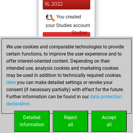
16, 2022
You created
your Studies account
Studies
Wednesday,
We use cookies and comparable technologies to provide
September 22,
certain functions, to improve the user experience and to
2021
offer interest-oriented content. Depending on their
You achieved a
intended use, analysis cookies and marketing cookies
may be used in addition to technically required cookies.
BeautyScore of 1
Here
you can make detailed settings or revoke your
Fritz
You
consent (if necessary partially) with effect for the future.
achieved a new Elo
Further information can be found in our
data protection
of 1591
declaration
.
You created
your Fritz account
Detailed
Reject
Accept
information
all
all