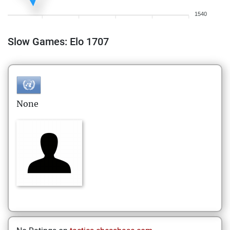
1540
Slow Games: Elo 1707
None