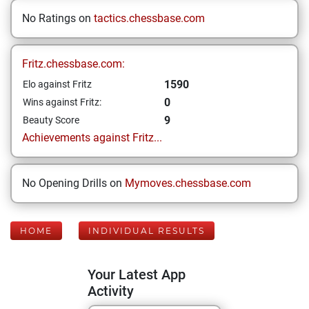
No Ratings on
tactics.chessbase.com
Fritz.chessbase.com:
1590
Elo against Fritz
0
Wins against Fritz:
9
Beauty Score
Achievements against Fritz...
No Opening Drills on
Mymoves.chessbase.com
HOME
INDIVIDUAL RESULTS
Your Latest App
Activity