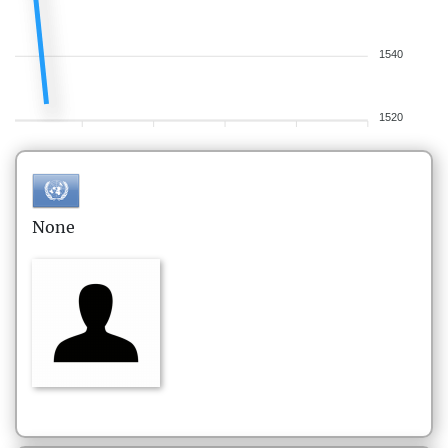
1540
1520
None