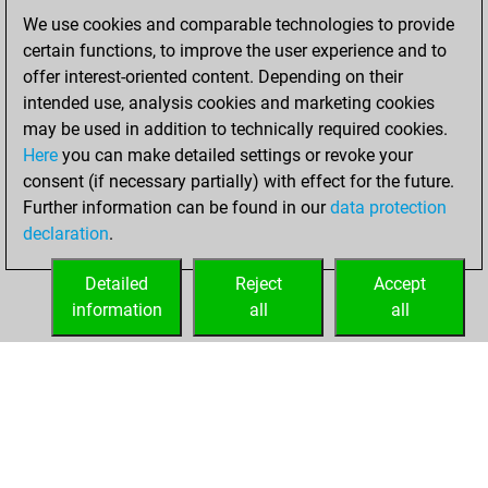
of 1590
We use cookies and comparable technologies to provide
You created
certain functions, to improve the user experience and to
your Fritz account
offer interest-oriented content. Depending on their
intended use, analysis cookies and marketing cookies
Thursday, March
may be used in addition to technically required cookies.
31, 2022
Here
you can make detailed settings or revoke your
consent (if necessary partially) with effect for the future.
You played 1
Further information can be found in our
data protection
bullet games
Play
declaration
.
You scored +0
=0 -1 in bullet
Detailed
Reject
Accept
information
all
all