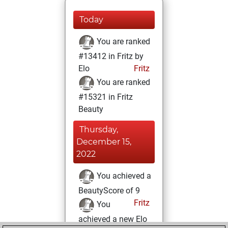
Today
You are ranked
#13412 in Fritz by
Elo
Fritz
You are ranked
#15321 in Fritz
Beauty
Thursday,
December 15,
2022
You achieved a
BeautyScore of 9
Fritz
You
achieved a new Elo