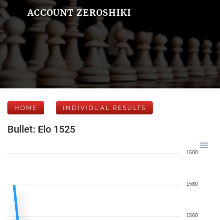
ACCOUNT ZEROSHIKI
HOME
INDIVIDUAL RESULTS
Bullet: Elo 1525
1600
1580
1560