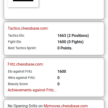
Tactics.chessbase.com:
1663 (2 Positions)
Tactics Elo:
1600 (0 Fights)
Fight Elo:
0 Points.
Best Tactics Sprint:
Fritz.chessbase.com:
1600
Elo against Fritz
0
Wins against Fritz:
0
Beauty Score
Achievements against Fritz...
No Opening Drills on
Mymoves.chessbase.com