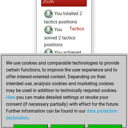
2026
You totalled 2
tactics positions
Tactics
You
solved 2 tactics
positions
You achieved
an Elo of 1662 in
We use cookies and comparable technologies to provide
tactics positions
certain functions, to improve the user experience and to
offer interest-oriented content. Depending on their
Friday, June 13,
intended use, analysis cookies and marketing cookies
2025
may be used in addition to technically required cookies.
Here
you can make detailed settings or revoke your
You created
consent (if necessary partially) with effect for the future.
your Fritz account
Further information can be found in our
data protection
Fritz
You
declaration
.
created your Studies