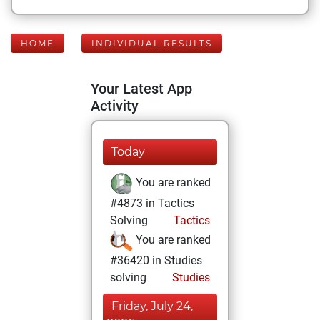
HOME
INDIVIDUAL RESULTS
Your Latest App
Activity
Today
You are ranked
#4873 in Tactics
Solving
Tactics
You are ranked
#36420 in Studies
solving
Studies
Friday, July 24,