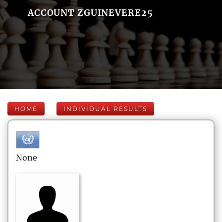
ACCOUNT ZGUINEVERE25
HOME
INDIVIDUAL RESULTS
None