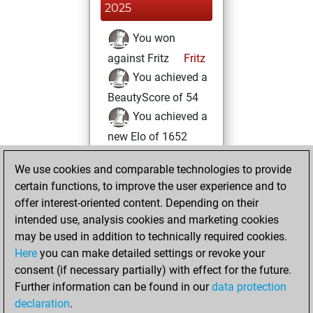
2025
You won
against Fritz
Fritz
You achieved a
BeautyScore of 54
You achieved a
new Elo of 1652
Monday, May 19,
We use cookies and comparable technologies to provide
2025
certain functions, to improve the user experience and to
offer interest-oriented content. Depending on their
You created
intended use, analysis cookies and marketing cookies
your Fritz account
may be used in addition to technically required cookies.
Fritz
Here
you can make detailed settings or revoke your
Tuesday,
consent (if necessary partially) with effect for the future.
July 12, 2022
Further information can be found in our
data protection
declaration
.
You created