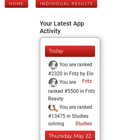
HOME
INDIVIDUAL RESULTS
Your Latest App
Activity
Today
You are ranked
#2320 in Fritz by Elo
Fritz
You are
ranked #5500 in Fritz
Beauty
You are ranked
#13475 in Studies
solving
Studies
Thursday, May 22,