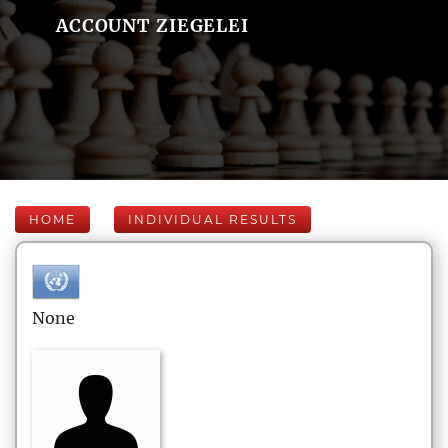
ACCOUNT ZIEGELEI
HOME
INDIVIDUAL RESULTS
None