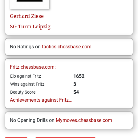
Gerhard
Ziese
SG Turm Leipzig
No Ratings on
tactics.chessbase.com
Fritz.chessbase.com:
1652
Elo against Fritz
3
Wins against Fritz:
54
Beauty Score
Achievements against Fritz...
No Opening Drills on
Mymoves.chessbase.com