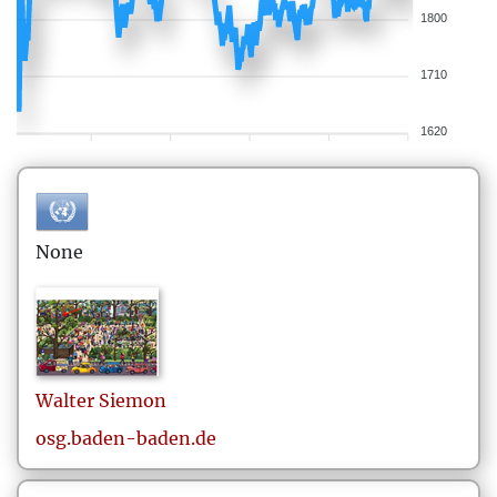
1800
1710
1620
None
Walter
Siemon
osg.baden-baden.de