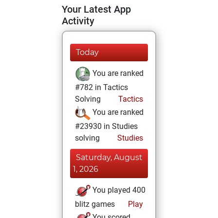
Your Latest App
Activity
Today
You are ranked
#782 in Tactics
Solving
Tactics
You are ranked
#23930 in Studies
solving
Studies
Saturday, August
1, 2026
You played 400
blitz games
Play
You scored