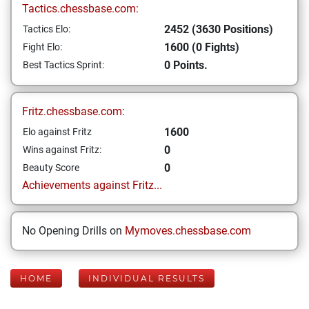
Tactics.chessbase.com:
2452 (3630 Positions)
Tactics Elo:
1600 (0 Fights)
Fight Elo:
0 Points.
Best Tactics Sprint:
Fritz.chessbase.com:
1600
Elo against Fritz
0
Wins against Fritz:
0
Beauty Score
Achievements against Fritz...
No Opening Drills on
Mymoves.chessbase.com
HOME
INDIVIDUAL RESULTS