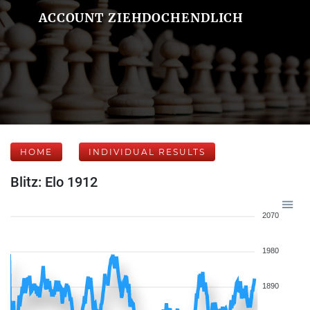
ACCOUNT ZIEHDOCHENDLICH
HOME
INDIVIDUAL RESULTS
Blitz: Elo 1912
2070
1980
1890