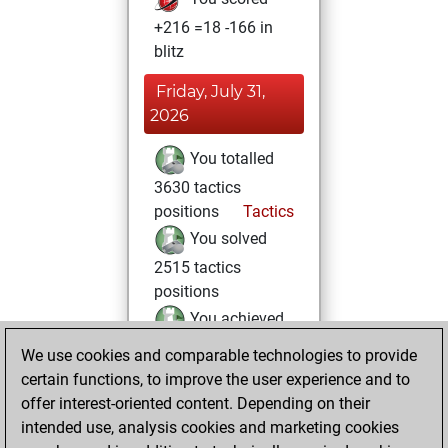
+216 =18 -166 in
blitz
Friday, July 31,
2026
You totalled
3630 tactics
positions
Tactics
You solved
2515 tactics
positions
You achieved
an Elo of 2452 in
We use cookies and comparable technologies to provide
tactics positions
certain functions, to improve the user experience and to
offer interest-oriented content. Depending on their
Thursday, August
intended use, analysis cookies and marketing cookies
10, 2023