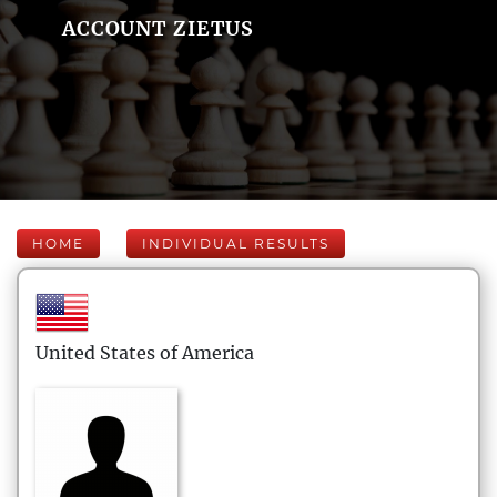
ACCOUNT ZIETUS
HOME
INDIVIDUAL RESULTS
United States of America