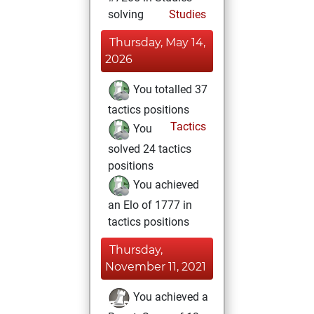
solving
Studies
Thursday, May 14,
2026
You totalled 37
tactics positions
Tactics
You
solved 24 tactics
positions
You achieved
an Elo of 1777 in
tactics positions
Thursday,
November 11, 2021
You achieved a