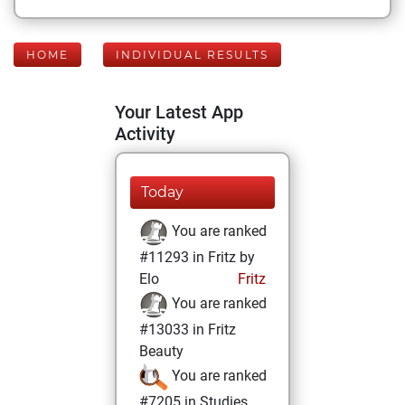
HOME
INDIVIDUAL RESULTS
Your Latest App
Activity
Today
You are ranked
#11293 in Fritz by
Elo
Fritz
You are ranked
#13033 in Fritz
Beauty
You are ranked
#7205 in Studies