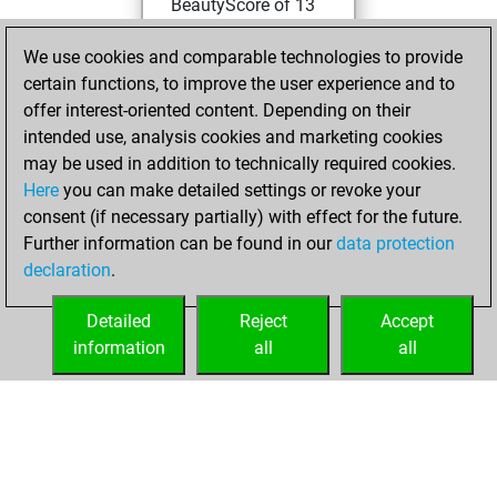
BeautyScore of 13
Fritz
You
We use cookies and comparable technologies to provide
achieved a new Elo
certain functions, to improve the user experience and to
of 1593
offer interest-oriented content. Depending on their
You created
intended use, analysis cookies and marketing cookies
your Fritz account
may be used in addition to technically required cookies.
Here
you can make detailed settings or revoke your
Tuesday,
consent (if necessary partially) with effect for the future.
November 9, 2021
Further information can be found in our
data protection
declaration
.
You created
your Studies account
Detailed
Reject
Accept
Studies
information
all
all