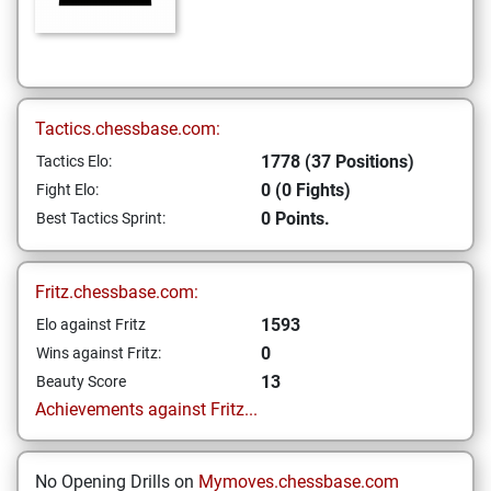
Tactics.chessbase.com:
1778 (37 Positions)
Tactics Elo:
0 (0 Fights)
Fight Elo:
0 Points.
Best Tactics Sprint:
Fritz.chessbase.com:
1593
Elo against Fritz
0
Wins against Fritz:
13
Beauty Score
Achievements against Fritz...
No Opening Drills on
Mymoves.chessbase.com