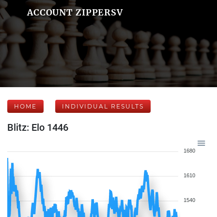
ACCOUNT ZIPPERSV
HOME
INDIVIDUAL RESULTS
Blitz: Elo 1446
1680
1610
1540