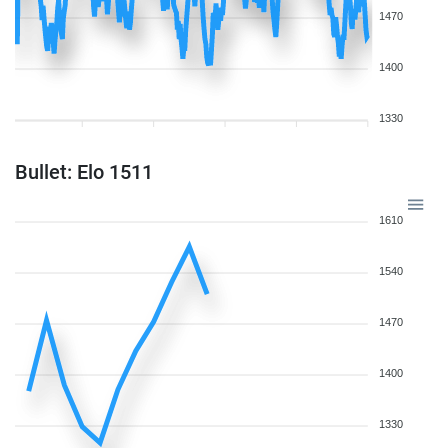
1470
1400
1330
Bullet: Elo 1511
1610
1540
1470
1400
1330