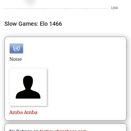
1260
Slow Games: Elo 1466
None
Amba
Amba