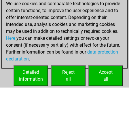
We use cookies and comparable technologies to provide
You played 10
certain functions, to improve the user experience and to
bullet games
Play
offer interest-oriented content. Depending on their
You scored +6
intended use, analysis cookies and marketing cookies
=0 -4 in bullet
may be used in addition to technically required cookies.
Here
you can make detailed settings or revoke your
Thursday,
consent (if necessary partially) with effect for the future.
January 12, 2023
Further information can be found in our
data protection
declaration
.
You created
your Fritz account
Detailed
Reject
Accept
Fritz
information
all
all