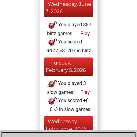
Wednesday, June
3, 2026
You played 387
blitz games
Play
You scored
+172 =8 -207 in blitz
Thursday,
February 5, 2026
You played 3
slow games
Play
You scored +0
=0 -3 in slow games
Wednesday,
February 4, 2026