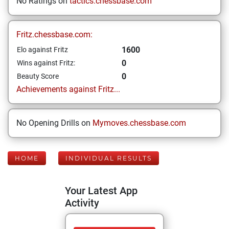
No Ratings on
tactics.chessbase.com
Fritz.chessbase.com:
1600
Elo against Fritz
0
Wins against Fritz:
0
Beauty Score
Achievements against Fritz...
No Opening Drills on
Mymoves.chessbase.com
HOME
INDIVIDUAL RESULTS
Your Latest App
Activity