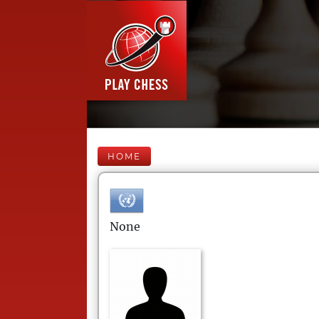
HOME
None