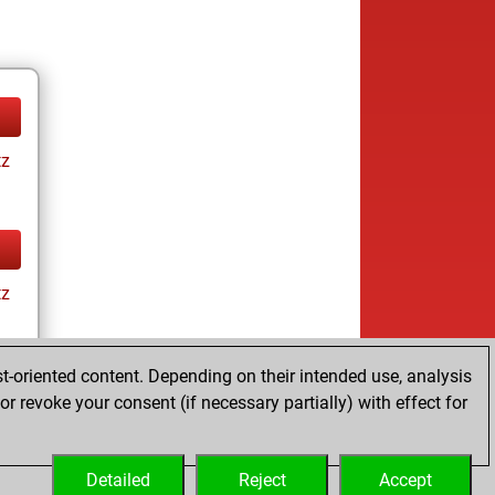
tz
tz
t-oriented content. Depending on their intended use, analysis
r revoke your consent (if necessary partially) with effect for
tz
Detailed
Reject
Accept