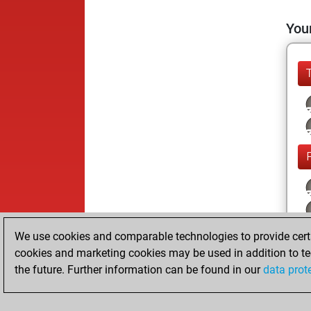
Your
We use cookies and comparable technologies to provide certai
cookies and marketing cookies may be used in addition to te
the future. Further information can be found in our
data prot