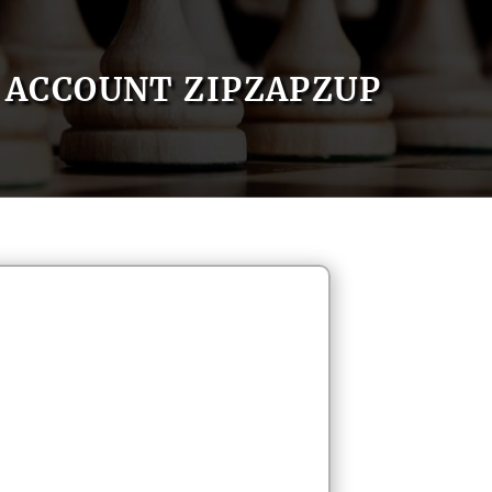
ACCOUNT ZIPZAPZUP