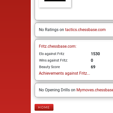
No Ratings on
tactics.chessbase.com
Fritz.chessbase.com:
1530
Elo against Fritz
0
Wins against Fritz:
69
Beauty Score
Achievements against Fritz...
No Opening Drills on
Mymoves.chessbas
HOME