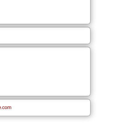
e.com