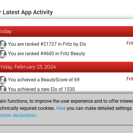
 Latest App Activity
Today
Fri
You are ranked #21727 in Fritz by Elo
You are ranked #4600 in Fritz Beauty
Friday, February 23, 2024
Fri
You achieved a BeautyScore of 69
You achieved a new Elo of 1530
n functions, to improve the user experience and to offer interes
Tuesday, February 20, 2024
chnically required cookies.
Here
you can make detailed settings o
Fri
ection declaration
.
You created your Fritz account