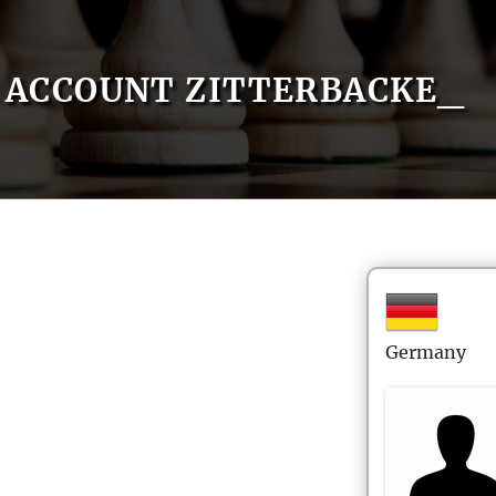
ACCOUNT ZITTERBACKE_
Germany