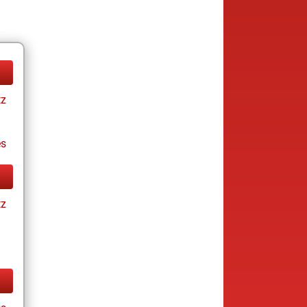
tz
es
tz