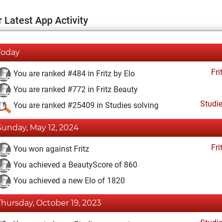
 Latest App Activity
Today
Fri
You are ranked #484 in Fritz by Elo
You are ranked #772 in Fritz Beauty
Studi
You are ranked #25409 in Studies solving
Sunday, May 12, 2024
Fri
You won against Fritz
You achieved a BeautyScore of 860
You achieved a new Elo of 1820
Thursday, October 19, 2023