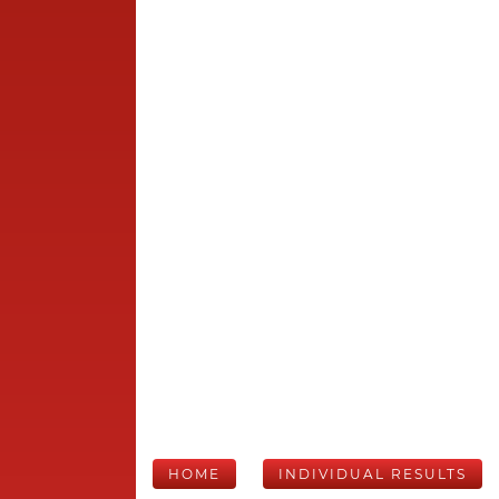
HOME
INDIVIDUAL RESULTS