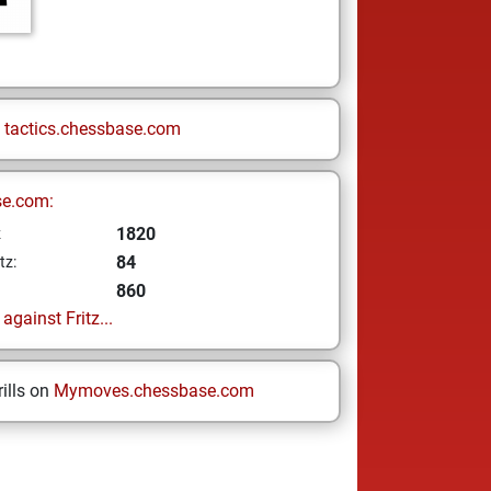
n
tactics.chessbase.com
se.com:
1820
z
84
tz:
860
gainst Fritz...
ills on
Mymoves.chessbase.com