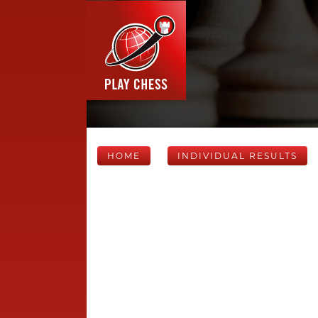
HOME
INDIVIDUAL RESULTS