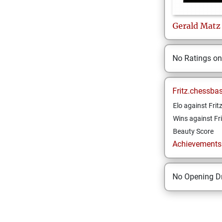
Gerald
Matz
No Ratings o
Fritz.chessba
Elo against Frit
Wins against Fri
Beauty Score
Achievements a
No Opening Dr