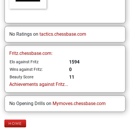
No Ratings on
tactics.chessbase.com
Fritz.chessbase.com:
1594
Elo against Fritz
0
Wins against Fritz:
11
Beauty Score
Achievements against Fritz...
No Opening Drills on
Mymoves.chessbase.com
HOME