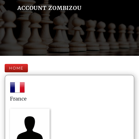
ACCOUNT ZOMBIZOU
HOME
France