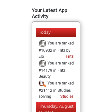
Your Latest App
Activity
Today
You are ranked
#10932 in Fritz by
Elo
Fritz
You are ranked
#14179 in Fritz
Beauty
You are ranked
#21412 in Studies
solving
Studies
Thursday, August