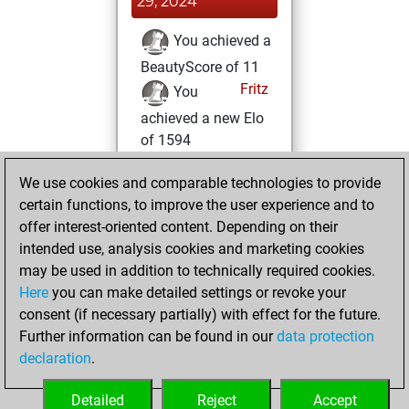
29, 2024
You achieved a
BeautyScore of 11
Fritz
You
achieved a new Elo
of 1594
Monday, May 1,
We use cookies and comparable technologies to provide
2023
certain functions, to improve the user experience and to
offer interest-oriented content. Depending on their
You created
intended use, analysis cookies and marketing cookies
your Fritz account
may be used in addition to technically required cookies.
Fritz
Here
you can make detailed settings or revoke your
Saturday,
consent (if necessary partially) with effect for the future.
April 22, 2023
Further information can be found in our
data protection
declaration
.
You created
your Studies account
Detailed
Reject
Accept