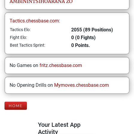
AMBININTSIHOARANA
ZO
Tactics.chessbase.com:
2055 (89 Positions)
Tactics Elo:
0 (0 Fights)
Fight Elo:
0 Points.
Best Tactics Sprint:
No Games on
fritz.chessbase.com
No Opening Drills on
Mymoves.chessbase.com
HOME
Your Latest App
Activity