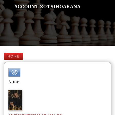
ACCOUNT ZOTSIHOARANA
HOME
None