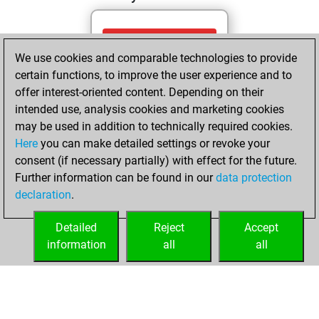
Wednesday, May
We use cookies and comparable technologies to provide
27, 2026
certain functions, to improve the user experience and to
You totalled 89
offer interest-oriented content. Depending on their
intended use, analysis cookies and marketing cookies
tactics positions
may be used in addition to technically required cookies.
Tactics
You
Here
you can make detailed settings or revoke your
solved 76 tactics
consent (if necessary partially) with effect for the future.
positions
Further information can be found in our
data protection
You achieved
declaration
.
an Elo of 2055 in
tactics positions
Detailed
Reject
Accept
information
all
all