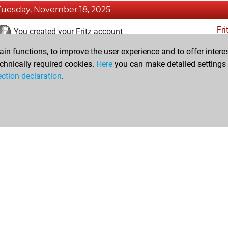
Tuesday, November 18, 2025
Fri
You created your Fritz account
n functions, to improve the user experience and to offer interes
Saturday, March 9, 2024
chnically required cookies.
Here
you can make detailed settings o
Pl
ection declaration
.
You created your Play account
hop
Privacy Policy
Event Calendar
Embed