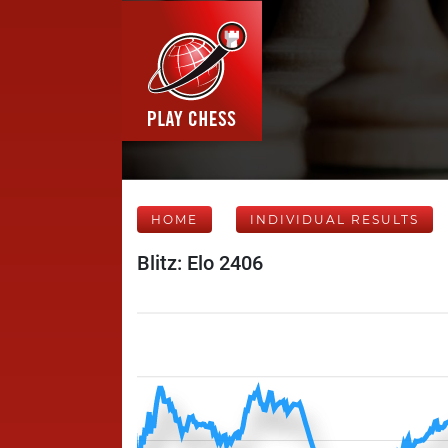
HOME
INDIVIDUAL RESULTS
Blitz: Elo 2406