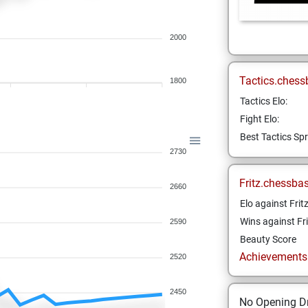
2000
Tactics.chess
1800
Tactics Elo:
Fight Elo:
Best Tactics Spr
2730
Fritz.chessba
2660
Elo against Frit
Wins against Fri
2590
Beauty Score
Achievements a
2520
2450
No Opening Dr