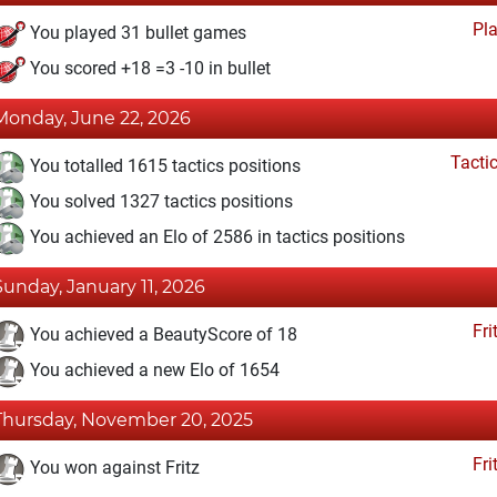
Pl
You played 31 bullet games
You scored +18 =3 -10 in bullet
Monday, June 22, 2026
Tacti
You totalled 1615 tactics positions
You solved 1327 tactics positions
You achieved an Elo of 2586 in tactics positions
Sunday, January 11, 2026
Fri
You achieved a BeautyScore of 18
You achieved a new Elo of 1654
Thursday, November 20, 2025
Fri
You won against Fritz