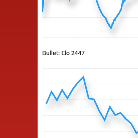
Bullet: Elo 2447