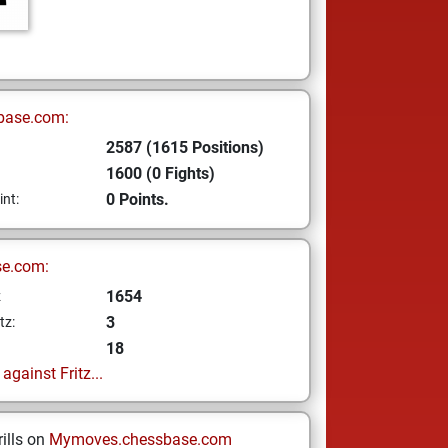
base.com:
2587 (1615 Positions)
1600 (0 Fights)
0 Points.
int:
se.com:
1654
z
3
tz:
18
gainst Fritz...
ills on
Mymoves.chessbase.com