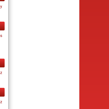
ay
cs
tz
tz