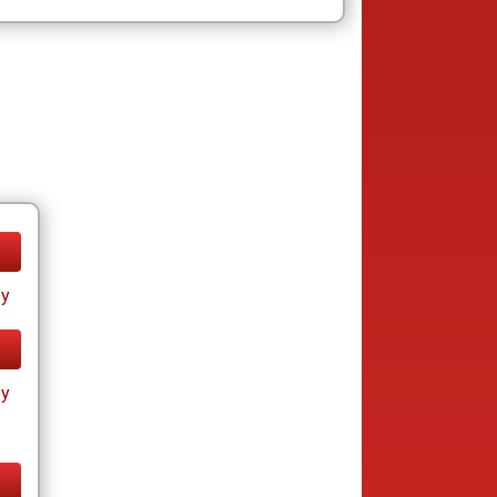
ay
ay