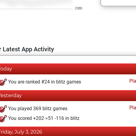
2380
 Latest App Activity
Today
Pl
You are ranked #24 in blitz games
Yesterday
Pl
You played 369 blitz games
You scored +202 =51 -116 in blitz
Friday, July 3, 2026