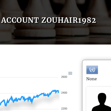
ACCOUNT ZOUHAIR1982
2600
None
2400
2200