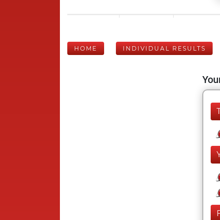
HOME
INDIVIDUAL RESULTS
Your