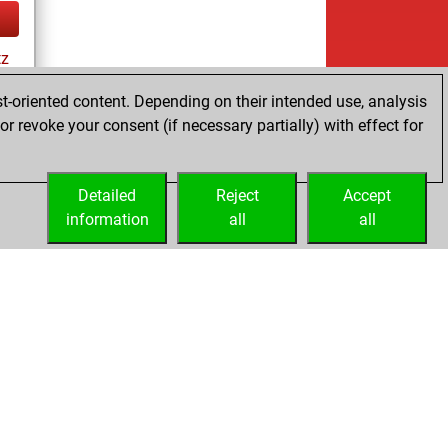
tz
t-oriented content. Depending on their intended use, analysis
r revoke your consent (if necessary partially) with effect for
ay
Detailed
Reject
Accept
information
all
all
Licenses