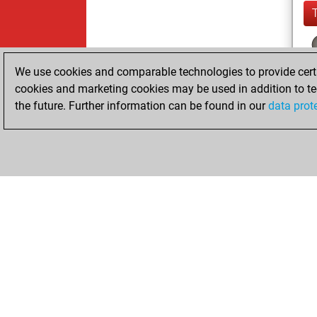
We use cookies and comparable technologies to provide certai
cookies and marketing cookies may be used in addition to te
the future. Further information can be found in our
data prot
ChessBase.com
ChessBase S