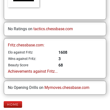
No Ratings on
tactics.chessbase.com
Fritz.chessbase.com:
1608
Elo against Fritz
3
Wins against Fritz:
68
Beauty Score
Achievements against Fritz...
No Opening Drills on
Mymoves.chessbase.com
HOME