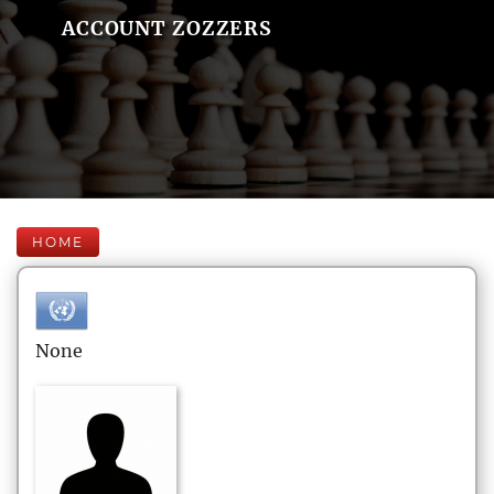
ACCOUNT ZOZZERS
HOME
None