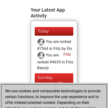
Your Latest App
Activity
Today
You are ranked
#7564 in Fritz by Elo
Fritz
You are
ranked #4639 in Fritz
Beauty
Sunday,
November 20,
2022
We use cookies and comparable technologies to provide
certain functions, to improve the user experience and to
You won
offer interest-oriented content. Depending on their
against Fritz
Fritz