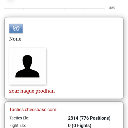
1860
None
zoar haque
prodhan
Tactics.chessbase.com:
2314 (776 Positions)
Tactics Elo:
0 (0 Fights)
Fight Elo: