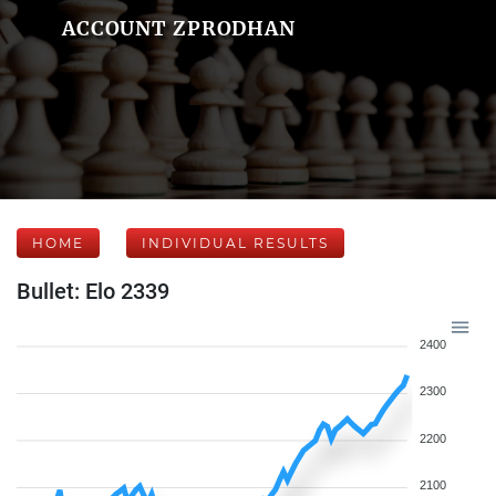
ACCOUNT ZPRODHAN
HOME
INDIVIDUAL RESULTS
Bullet: Elo 2339
2400
2300
2200
2100