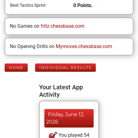
0 Points.
Best Tactics Sprint:
No Games on
fritz.chessbase.com
No Opening Drills on
Mymoves.chessbase.com
HOME
INDIVIDUAL RESULTS
Your Latest App
Activity
Friday, June 12,
2026
You played 54