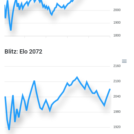
2000
1900
1800
Blitz: Elo 2072
2160
2100
2040
1980
1920