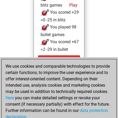
blitz games
Play
You scored +29
=0 -25 in blitz
You played 98
bullet games
You scored +67
=2 -29 in bullet
Tuesday, June 9,
We use cookies and comparable technologies to provide
2026
certain functions, to improve the user experience and to
You totalled
offer interest-oriented content. Depending on their
intended use, analysis cookies and marketing cookies
776 tactics positions
may be used in addition to technically required cookies.
Tactics
You
Here
you can make detailed settings or revoke your
solved 587 tactics
consent (if necessary partially) with effect for the future.
positions
Further information can be found in our
data protection
You achieved
declaration
.