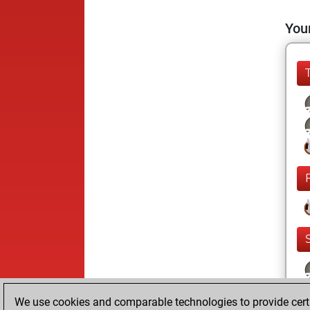
Your
We use cookies and comparable technologies to provide certai