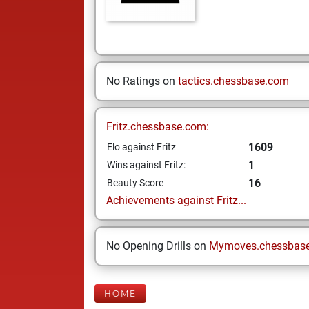
No Ratings on
tactics.chessbase.com
Fritz.chessbase.com:
1609
Elo against Fritz
1
Wins against Fritz:
16
Beauty Score
Achievements against Fritz...
No Opening Drills on
Mymoves.chessbas
HOME