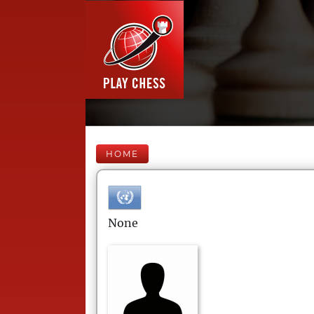
HOME
None