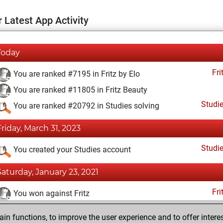
 Latest App Activity
Today
Fri
You are ranked #7195 in Fritz by Elo
You are ranked #11805 in Fritz Beauty
Studi
You are ranked #20792 in Studies solving
Friday, March 31, 2023
Studi
You created your Studies account
Saturday, January 23, 2021
Fri
You won against Fritz
You achieved a BeautyScore of 16
n functions, to improve the user experience and to offer interes