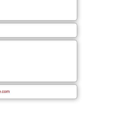
e.com