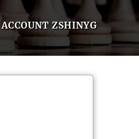
ACCOUNT ZSHINYG