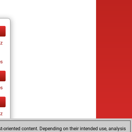
tz
es
es
tz
t-oriented content. Depending on their intended use, analysis