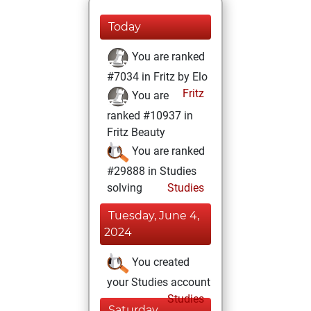
Today
You are ranked
#7034 in Fritz by Elo
Fritz
You are
ranked #10937 in
Fritz Beauty
You are ranked
#29888 in Studies
solving
Studies
Tuesday, June 4,
2024
You created
your Studies account
Studies
Saturday,