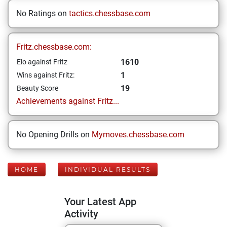
No Ratings on
tactics.chessbase.com
Fritz.chessbase.com:
1610
Elo against Fritz
1
Wins against Fritz:
19
Beauty Score
Achievements against Fritz...
No Opening Drills on
Mymoves.chessbase.com
HOME
INDIVIDUAL RESULTS
Your Latest App
Activity