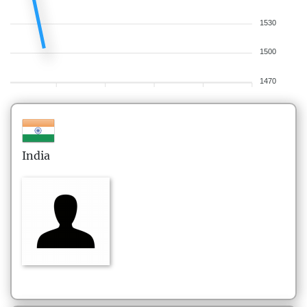
1530
1500
1470
India