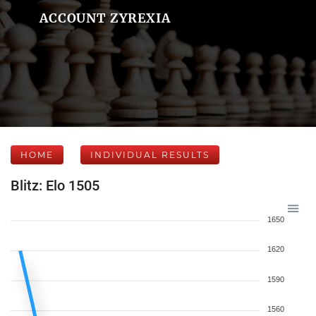
ACCOUNT ZYREXIA
HOME
INDIVIDUAL RESULTS
Blitz: Elo 1505
1650
1620
1590
1560