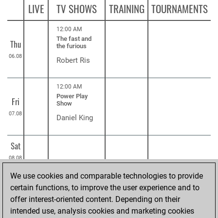
LIVE
TV SHOWS
TRAINING
TOURNAMENTS
12:00 AM
The fast and
Thu
the furious
06.08
Robert Ris
12:00 AM
Power Play
Fri
Show
07.08
Daniel King
Sat
08.08
We use cookies and comparable technologies to provide
12:00 AM
Understanding
certain functions, to improve the user experience and to
Sun
before moving
offer interest-oriented content. Depending on their
09.08
ChessBase
intended use, analysis cookies and marketing cookies