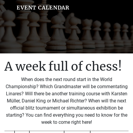
EVENT CALENDAR
A week full of chess!
When does the next round start in the World
Championship? Which Grandmaster will be commentating
Linares? Will there be another training course with Karsten
Müller, Daniel King or Michael Richter? When will the next
official blitz tournament or simultaneous exhibition be
starting? You can find everything you need to know for the
week to come right here!