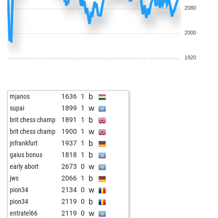
2080
2000
1920
b
mjanos
1636
1
w
supai
1899
1
b
brit chess champ
1891
1
w
brit chess champ
1900
1
b
jnfrankfurt
1937
1
b
gaius bonus
1818
1
w
early abort
2673
0
b
jws
2066
1
w
pion34
2134
0
b
pion34
2119
0
w
entratel66
2119
0