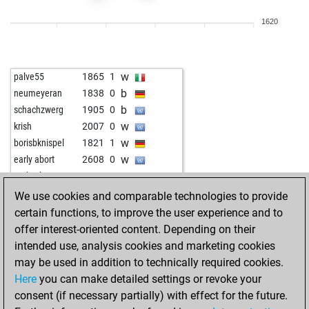
b
pion34
2013
1
1620
w
hugo2006
1834
1
b
dengbej
1998
1
w
dengbej
2012
1
w
palve55
1865
1
b
dengbej
2027
1
b
neumeyeran
1838
0
w
dengbej
2006
0
b
schachzwerg
1905
0
b
dengbej
2021
1
w
krish
2007
0
w
dengbej
2037
1
w
borisbknispel
1821
1
b
dengbej
2017
0
w
early abort
2608
0
w
dengbej
1995
0
w
early abort
2609
0
b
dengbej
2008
1
w
fhdf
2044
1
We use cookies and comparable technologies to provide
w
dengbej
2023
1
b
sfeppy
2077
0
certain functions, to improve the user experience and to
b
dengbej
2002
0
w
sfeppy
2062
0
offer interest-oriented content. Depending on their
w
dengbej
1978
0
w
peteur63
1866
1
intended use, analysis cookies and marketing cookies
b
dengbej
1953
0
b
early abort
2608
0
may be used in addition to technically required cookies.
w
dengbej
1926
0
b
early abort
2609
0
Here
you can make detailed settings or revoke your
b
dengbej
1933
1
w
ukanaka
2035
1
consent (if necessary partially) with effect for the future.
w
theluckyone
2163
1
b
ukanaka
2018
0