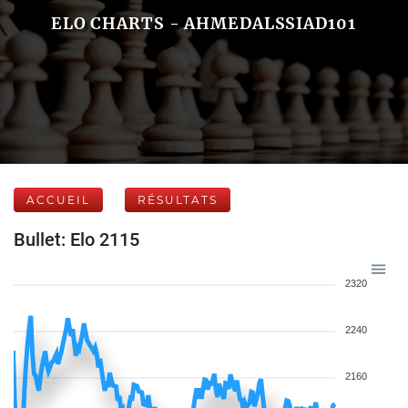
ELO CHARTS - AHMEDALSSIAD101
ACCUEIL
RÉSULTATS
Bullet: Elo 2115
2320
2240
2160