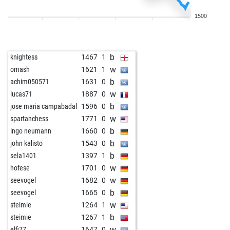
w
jhlobik
1517
0
1500
b
manfred-l
1501
0
w
tauqeer
1418
1
b
fritzbot joe
1515
1
b
knightess
1467
1
w
daenerys
1380
r
w
omash
1621
1
w
garnes
1859
0
b
achim050571
1631
0
b
hackett03
1288
1
w
lucas71
1887
0
w
hackett03
1266
0
b
jose maria campabadal
1596
0
b
feinschmecker
1256
1
w
spartanchess
1771
0
w
noisettes
1680
0
b
ingo neumann
1660
0
b
hellion
1282
0
b
john kalisto
1543
0
w
hamandeggs
1329
r
b
sela1401
1397
1
b
hamandeggs
1345
1
w
hofese
1701
0
w
hamandeggs
1324
0
w
seevogel
1682
0
b
hamandeggs
1339
1
b
seevogel
1665
0
b
cyberpawn3
1396
0
w
steimie
1264
1
w
tantekaethe
1332
1
b
steimie
1267
1
b
tantekaethe
1310
0
w
elfi77
1647
0