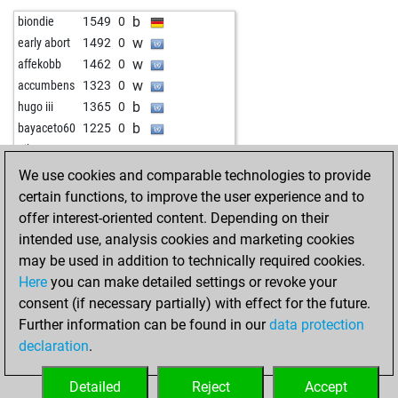
b
john kalisto
1608
1
b
margaris
1100
0
b
biondie
1549
0
w
rezamohmadi1350
1438
1
w
margaris
1109
1
w
early abort
1492
0
b
1712
1
b
jesusebonetd
1432
1
w
affekobb
1462
0
b
matti1
1577
0
b
kairom
1101
1
w
accumbens
1323
0
w
cvelekpd
1757
1
w
hikaruontwitch
1623
0
b
hugo iii
1365
0
w
asokachandran
1752
0
w
slab
1390
0
b
bayaceto60
1225
0
w
ramlalbarman
1240
1
b
slab
1377
0
w
pika
1662
0
b
chessboy1968
1828
r
w
car124
1482
0
w
1580
0
We use cookies and comparable technologies to provide
w
frank6891
1622
0
b
hotte
1527
0
b
blreck
1073
0
certain functions, to improve the user experience and to
b
sandro56
1523
1
b
trébely
1509
1
w
blreck
1060
0
offer interest-oriented content. Depending on their
w
paurash
1478
1
w
pfuhler
1462
1
b
1393
0
intended use, analysis cookies and marketing cookies
b
whomewhome
1666
0
w
patram
1441
0
w
1379
0
may be used in addition to technically required cookies.
b
lllaaa74
1451
1
b
bruno egger
1470
0
b
1355
0
Here
you can make detailed settings or revoke your
b
tcieszki
1455
1
b
uhrturm
1210
0
w
ich_3487
1235
0
consent (if necessary partially) with effect for the future.
w
hardik2121986
1642
0
w
sundee_zen
1623
0
Further information can be found in our
data protection
b
woodstock1969
1855
0
w
dragan1951
1590
0
declaration
.
b
nowaypedro
1672
1
w
oldlucky
1157
1
w
sacradi
1399
1
b
avantino
1244
1
Detailed
Reject
Accept
w
tröte
1546
1
w
avantino
1260
1