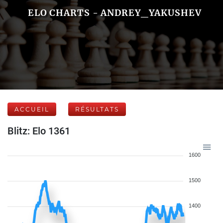
ELO CHARTS - ANDREY_YAKUSHEV
ACCUEIL
RÉSULTATS
Blitz: Elo 1361
1600
1500
1400