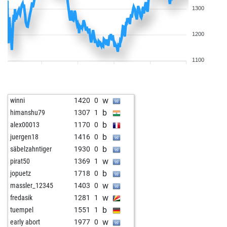
1300
1200
1100
w
winni
1420
0
b
himanshu79
1307
1
b
alex00013
1170
0
b
juergen18
1416
0
b
säbelzahntiger
1930
0
w
pirat50
1369
1
b
jopuetz
1718
0
w
massler_12345
1403
0
w
fredasik
1281
1
b
tuempel
1551
1
w
early abort
1977
0