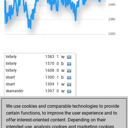
1440
1380
1320
w
trébely
1583
1
b
trébely
1570
0
w
trébely
1608
0
b
stuart
1300
1
w
stuart
1309
1
w
skamander
1397
0
w
ein mensch
1689
0
b
ein mensch
1679
0
We use cookies and comparable technologies to provide
b
ein mensch
1668
0
certain functions, to improve the user experience and to
w
early abort
2137
0
offer interest-oriented content. Depending on their
b
alfil55
1207
1
intended use, analysis cookies and marketing cookies