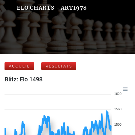
ELO CHARTS - ART1978
ACCUEIL
RÉSULTATS
Blitz: Elo 1498
1620
1560
1500