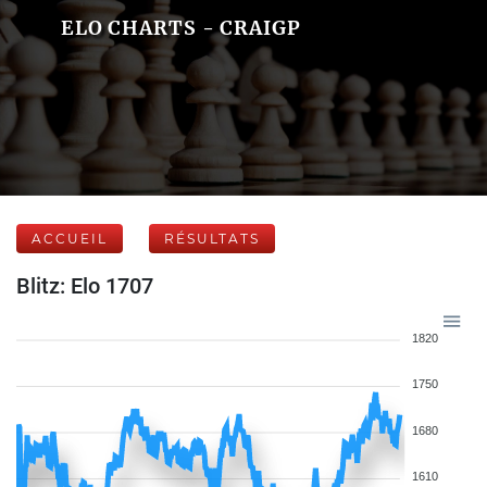
ELO CHARTS - CRAIGP
ACCUEIL
RÉSULTATS
Blitz: Elo 1707
1820
1750
1680
1610