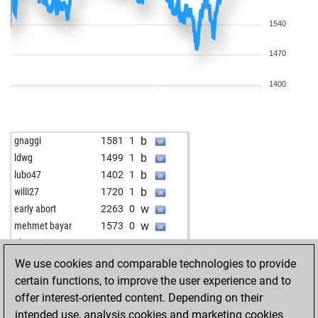
1540
1470
1400
b
gnaggi
1581
1
b
ldwg
1499
1
b
lubo47
1402
1
b
willi27
1720
1
w
early abort
2263
0
w
mehmet bayar
1573
0
w
alextanja
1736
1
w
homlet
1721
0
We use cookies and comparable technologies to provide
b
early abort
2280
0
certain functions, to improve the user experience and to
w
early abort
2281
0
offer interest-oriented content. Depending on their
w
gianca-1949
1633
0
intended use, analysis cookies and marketing cookies