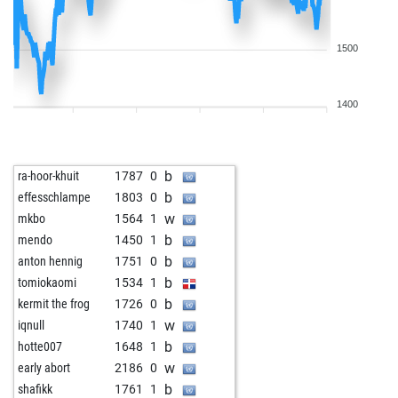
1500
1400
b
ra-hoor-khuit
1787
0
b
effesschlampe
1803
0
w
mkbo
1564
1
b
mendo
1450
1
b
anton hennig
1751
0
b
tomiokaomi
1534
1
b
kermit the frog
1726
0
w
iqnull
1740
1
b
hotte007
1648
1
w
early abort
2186
0
b
shafikk
1761
1