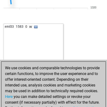
b
winp
1355
1
1320
w
noricum
1743
0
b
henry x
1386
1
w
early abort
2179
0
w
emil33
1583
0
w
hosseingh9
1673
0
w
floresti78
1804
1
b
floresti78
1797
0
w
dolenz
1784
0
b
oocarb1
1708
0
w
oocarb1
1695
0
b
oocarb1
1718
1
We use cookies and comparable technologies to provide
w
juul
1962
0
certain functions, to improve the user experience and to
b
viidakonhirmu
1589
0
offer interest-oriented content. Depending on their
w
viidakonhirmu
1607
1
intended use, analysis cookies and marketing cookies
w
javier anton
1581
0
may be used in addition to technically required cookies.
b
javier anton
1561
0
Here
you can make detailed settings or revoke your
w
douddds
1623
0
consent (if necessary partially) with effect for the future.
b
gustel9
1514
1