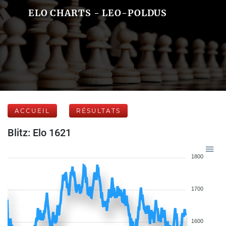
ELO CHARTS - LEO-POLDUS
ACCUEIL
RÉSULTATS
Blitz: Elo 1621
1800
1700
1600