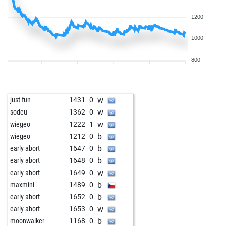
1200
1000
800
w
just fun
1431
0
w
sodeu
1362
0
w
wiegeo
1222
1
b
wiegeo
1212
0
b
early abort
1647
0
b
early abort
1648
0
w
early abort
1649
0
b
maxmini
1489
0
b
early abort
1652
0
w
early abort
1653
0
b
moonwalker
1168
0