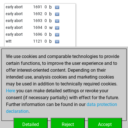
b
early abort
1704
0
b
early abort
1691
0
b
early abort
1705
0
b
early abort
1692
0
b
early abort
1706
0
b
early abort
1693
0
b
early abort
1707
0
w
early abort
1694
0
b
mehmetad379
1268
0
b
early abort
1696
0
b
early abort
1718
0
b
witt
1121
0
b
early abort
1719
0
w
witt
1101
0
w
mathias-102
1085
1
b
early abort
1761
0
We use cookies and comparable technologies to provide
w
jitendrasaini
1204
1
w
early abort
1763
0
certain functions, to improve the user experience and to
w
jigneshvorahere
1261
0
b
early abort
1766
0
offer interest-oriented content. Depending on their
b
early abort
1691
0
b
early abort
1768
0
intended use, analysis cookies and marketing cookies
w
early abort
1692
0
b
early abort
1771
0
may be used in addition to technically required cookies.
w
mrvanhalen1984
1308
0
w
early abort
1774
0
Here
you can make detailed settings or revoke your
b
avinash b m
1221
0
b
early abort
1778
0
consent (if necessary partially) with effect for the future.
w
wiegeo
1245
1
w
witt
1171
0
Further information can be found in our
data protection
w
gray02
1185
0
b
witt
1166
r
declaration
.
b
early abort
1701
0
w
witt
1140
0
w
early abort
1702
0
b
witt
1148
1
Detailed
Reject
Accept
w
mucky 64
1417
0