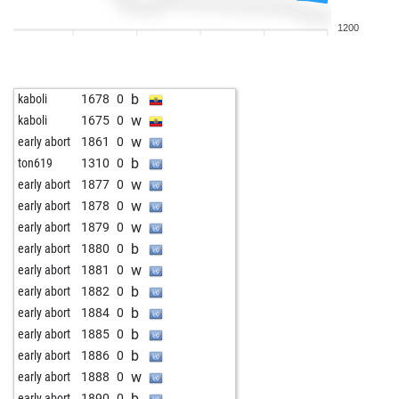
b
schetal
1129
r
1200
b
early abort
1685
0
w
early abort
1686
0
w
roland 1964
1282
0
b
kaboli
1678
0
b
early abort
1696
0
w
kaboli
1675
0
w
early abort
1697
0
w
early abort
1861
0
b
early abort
1698
0
b
ton619
1310
0
b
early abort
1699
0
w
early abort
1877
0
b
early abort
1700
0
w
early abort
1878
0
b
early abort
1701
0
w
early abort
1879
0
b
early abort
1702
0
b
early abort
1880
0
b
early abort
1703
0
w
early abort
1881
0
b
torno
1217
0
b
early abort
1882
0
b
early abort
1716
0
b
early abort
1884
0
b
early abort
1717
0
b
early abort
1885
0
b
early abort
1718
0
b
early abort
1886
0
w
early abort
1719
0
w
early abort
1888
0
b
early abort
1720
0
b
early abort
1890
0