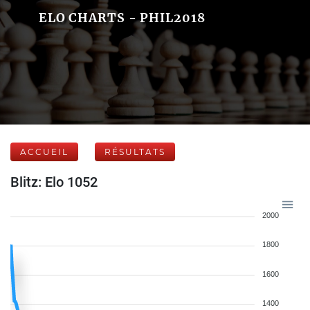
ELO CHARTS - PHIL2018
ACCUEIL
RÉSULTATS
Blitz: Elo 1052
2000
1800
1600
1400