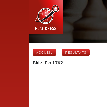
ACCUEIL
RÉSULTATS
Blitz: Elo 1762