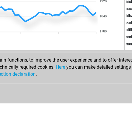
kai
and
1920
ami
nac
fed
hth
1840
ear
ear
dhe
atit
1760
kult
nor
ear
ma
djm
cho
shi
ear
n functions, to improve the user experience and to offer interes
ear
gnk
chnically required cookies.
Here
you can make detailed settings o
ear
anw
ection declaration
.
ear
sch
iam
z12
ear
tes
tou
str
pet
lov
kre
sus
rob
ear
ear
har