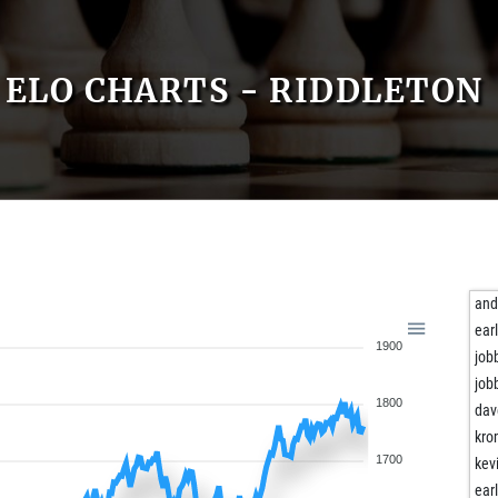
ELO CHARTS - RIDDLETON
and
ear
1900
job
job
1800
da
kro
1700
kev
ear