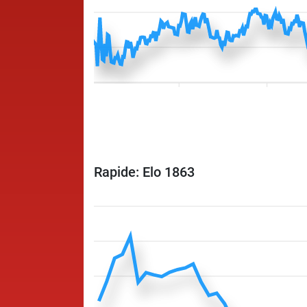
Rapide: Elo 1863