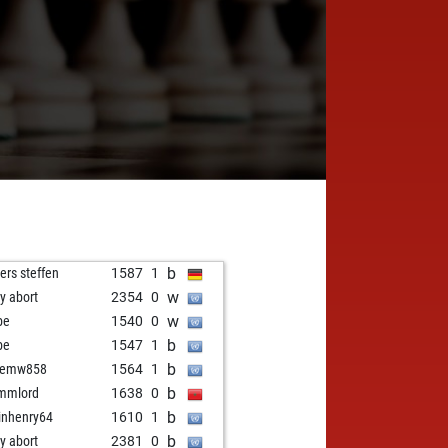
b
ers steffen
1587
1
w
ly abort
2354
0
w
be
1540
0
b
be
1547
1
b
vemw858
1564
1
b
mmlord
1638
0
b
inhenry64
1610
1
b
ly abort
2381
0