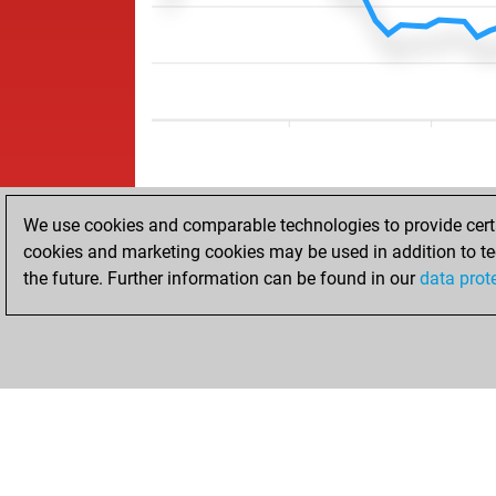
We use cookies and comparable technologies to provide certai
cookies and marketing cookies may be used in addition to te
the future. Further information can be found in our
data prot
ACCUEIL
RÉSULTATS