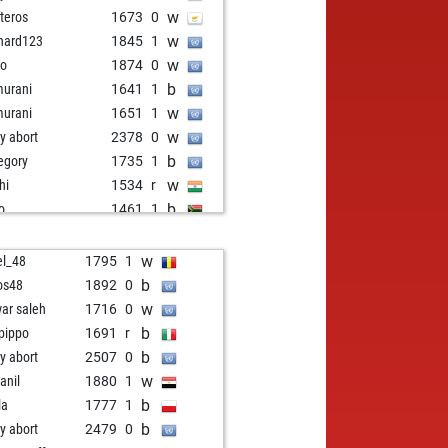
w
fteros
1673
0
w
hard123
1845
1
w
ro
1874
0
b
urani
1641
1
w
urani
1651
1
w
ly abort
2378
0
b
egory
1735
1
w
hi
1534
r
b
so
1461
1
b
ly abort
2368
0
w
inarch
1659
1
w
el_48
1795
1
w
ny
1412
1
b
os48
1892
0
b
oiao
1821
0
w
ar saleh
1716
0
w
ly abort
2367
0
b
pippo
1691
r
b
ers steffen
1506
1
b
ly abort
2507
0
w
younessi
1652
1
w
anil
1880
1
b
cak
1918
0
b
la
1777
1
w
ilianer50
1749
1
b
ly abort
2479
0