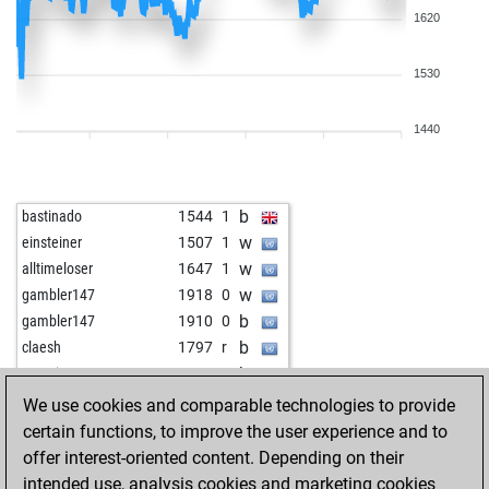
1620
1530
1440
b
bastinado
1544
1
w
einsteiner
1507
1
w
alltimeloser
1647
1
w
gambler147
1918
0
b
gambler147
1910
0
b
claesh
1797
r
b
arsenie_eugen
1674
1
w
fanofjan
1630
1
We use cookies and comparable technologies to provide
b
stefgö
1643
1
certain functions, to improve the user experience and to
w
cheesychess
1601
0
offer interest-oriented content. Depending on their
b
hrastezg1
1709
1
intended use, analysis cookies and marketing cookies