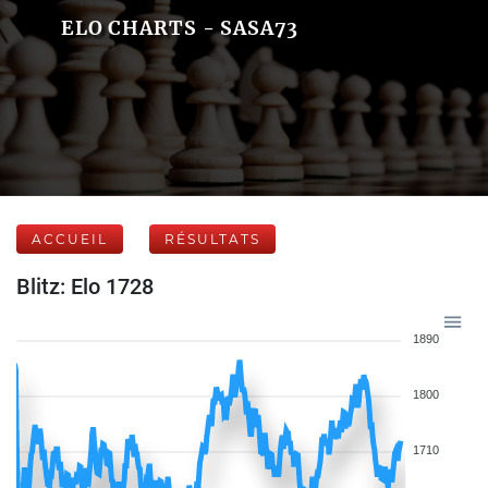
ELO CHARTS - SASA73
ACCUEIL
RÉSULTATS
Blitz: Elo 1728
1890
1800
1710