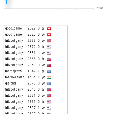
b
der erleuchtete
2218
0
2100
w
goran333
2001
1
b
kasmir ribic
2231
1
b
croatija
1766
1
b
good_game
2529
0
w
croatija
1767
1
w
good_game
2523
0
w
capa76
1855
1
w
fritzbot garry
2388
0
w
adacta1808
1642
1
b
fritzbot garry
2376
0
b
rosenliebhaber64
1812
0
w
fritzbot garry
2381
r
w
markony
2267
0
b
fritzbot garry
2368
0
w
markony
2265
r
w
fritzbot garry
2353
0
b
raca63
1694
1
b
mr-majestyk
1849
1
b
gridon
1757
1
w
malvika tiwari
1454
1
w
raca63
1695
1
w
gierblitz
2373
0
b
dionysos2005
2147
1
b
fritzbot garry
2348
0
b
tanzja
2126
1
w
fritzbot garry
2331
0
w
tanzja
2136
1
b
fritzbot garry
2311
0
b
tanzja
2110
0
w
fritzbot garry
2327
1
w
tanzja
2118
1
b
fritzbot garry
2307
0