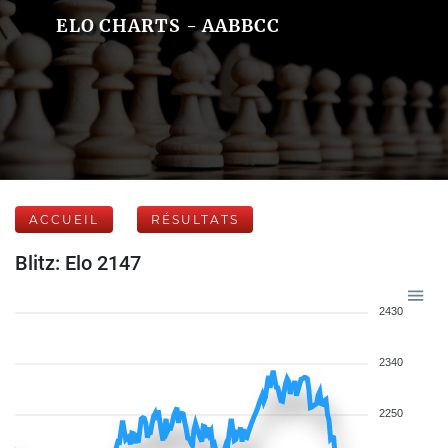
ELO CHARTS - AABBCC
ACCUEIL
RÉSULTATS
Blitz: Elo 2147
2430
2340
2250