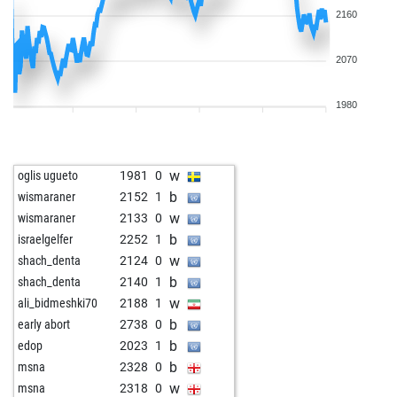
2160
2070
1980
w
oglis ugueto
1981
0
b
wismaraner
2152
1
w
wismaraner
2133
0
b
israelgelfer
2252
1
w
shach_denta
2124
0
b
shach_denta
2140
1
w
ali_bidmeshki70
2188
1
b
early abort
2738
0
b
edop
2023
1
b
msna
2328
0
w
msna
2318
0