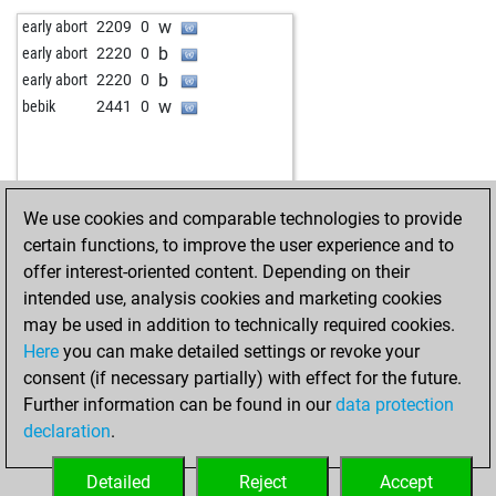
b
cm jorge
2046
1
w
engü
2023
r
w
early abort
2209
0
b
awol
2108
1
b
engü
2029
1
b
early abort
2220
0
w
good_game
2478
1
w
canitezg
2055
1
b
early abort
2220
0
b
good_game
2497
1
b
canitezg
2063
1
w
bebik
2441
0
w
champn0mi13
2117
0
w
mariusb
2024
1
b
champn0mi13
2061
1
b
fastmaestro
1993
1
w
good_game
2371
1
w
fastmaestro
2000
1
b
good_game
2385
1
b
fastmaestro
2006
1
We use cookies and comparable technologies to provide
w
good_game
2382
r
w
fastmaestro
2014
1
certain functions, to improve the user experience and to
b
good_game
2398
1
b
fastmaestro
2022
1
offer interest-oriented content. Depending on their
w
good_game
2415
1
w
fastmaestro
2031
1
intended use, analysis cookies and marketing cookies
b
toni267
2677
0
w
early abort
2812
0
may be used in addition to technically required cookies.
w
toni267
2670
0
b
malysch
2292
0
Here
you can make detailed settings or revoke your
b
toni267
2663
0
w
malysch
2314
1
consent (if necessary partially) with effect for the future.
b
zlaja2015
2328
1
b
edop
2048
0
Further information can be found in our
data protection
w
bobfuscher
2406
0
w
edop
2057
1
declaration
.
b
bobfuscher
2386
0
w
early abort
2820
0
w
bobfuscher
2401
1
b
fritz1
2111
1
Detailed
Reject
Accept
b
bobfuscher
2381
0
b
tolka
2235
r