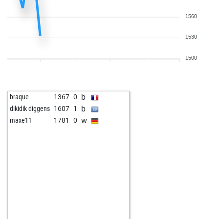
1560
1530
1500
b
braque
1367
0
b
dikidik diggens
1607
1
w
maxe11
1781
0