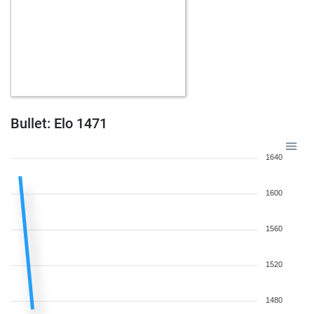
Bullet: Elo 1471
1640
1600
1560
1520
1480