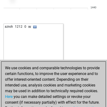
1440
w
aznoh
1212
0
We use cookies and comparable technologies to provide
certain functions, to improve the user experience and to
offer interest-oriented content. Depending on their
intended use, analysis cookies and marketing cookies
may be used in addition to technically required cookies.
Here
you can make detailed settings or revoke your
consent (if necessary partially) with effect for the future.