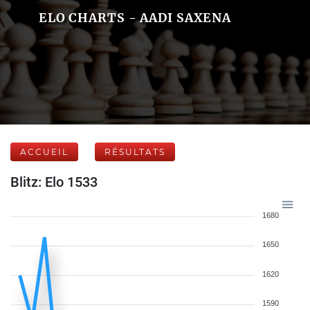
ELO CHARTS - AADI SAXENA
ACCUEIL
RÉSULTATS
Blitz: Elo 1533
1680
1650
1620
1590