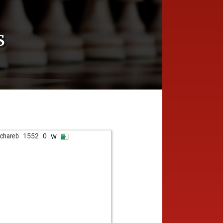
S
w
chareb
1552
0