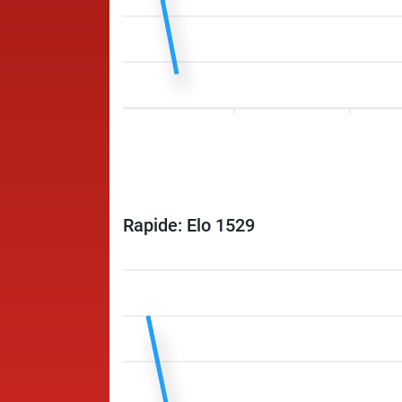
Rapide: Elo 1529