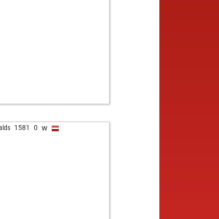
w
alds
1581
0