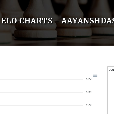
ELO CHARTS - AAYANSHDA
bou
1650
1620
1590