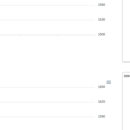
1560
1530
1500
osv
1650
1620
1590