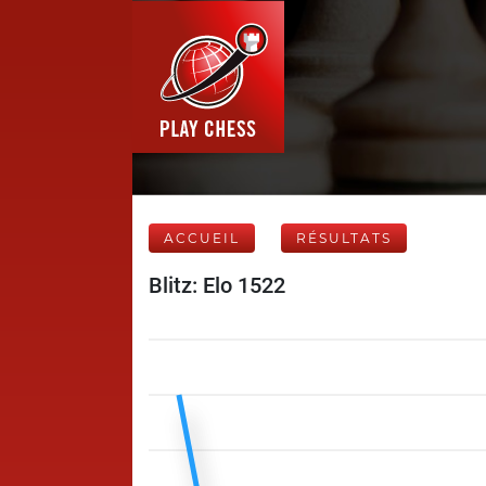
ACCUEIL
RÉSULTATS
Blitz: Elo 1522