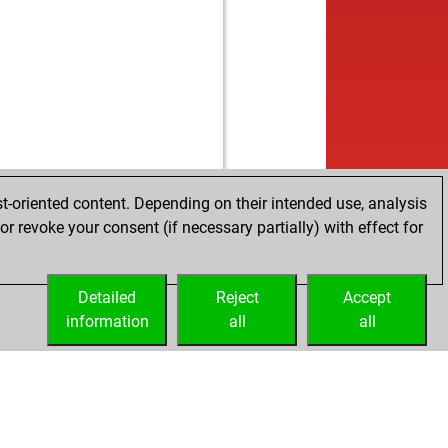
t-oriented content. Depending on their intended use, analysis
r revoke your consent (if necessary partially) with effect for
Detailed
Reject
Accept
information
all
all