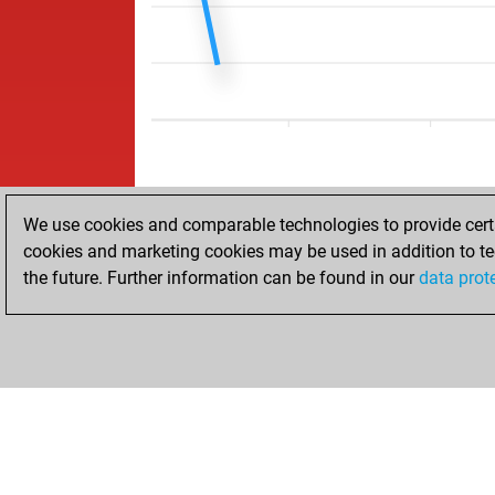
We use cookies and comparable technologies to provide certai
cookies and marketing cookies may be used in addition to te
the future. Further information can be found in our
data prot
ACCUEIL
RÉSULTATS