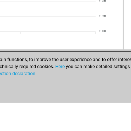
1560
1530
1500
n functions, to improve the user experience and to offer interes
chnically required cookies.
Here
you can make detailed settings o
ection declaration
.