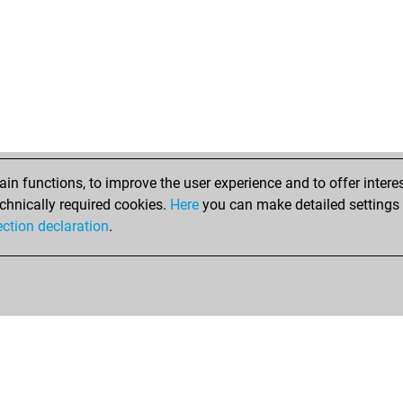
ber
chr
chr
chr
ma
ear
smi
ear
thj
n functions, to improve the user experience and to offer interes
ear
chnically required cookies.
Here
you can make detailed settings o
saf
ection declaration
.
ear
har
ear
ral
ral
mk
slu