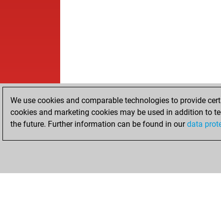
We use cookies and comparable technologies to provide certai
cookies and marketing cookies may be used in addition to te
the future. Further information can be found in our
data prot