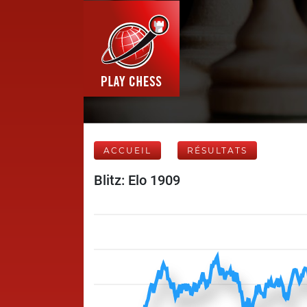
ACCUEIL
RÉSULTATS
Blitz: Elo 1909