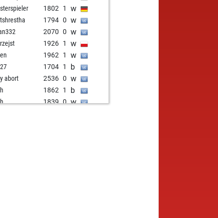
w
sterspieler
1802
1
w
tshrestha
1794
0
w
an332
2070
0
w
rzejst
1926
1
w
pen
1962
1
b
b27
1704
1
w
ly abort
2536
0
b
oh
1862
1
w
oh
1839
0
b
ota77
1834
0
w
ly abort
2568
0
b
df
2066
0
w
captain
1768
1
b
1712
r
w
ly abort
2585
0
w
en schmidt
1996
1
b
rethasani20
1727
1
b
ly abort
2560
0