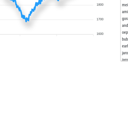
mei
1800
ami
gor
1700
and
oe
1600
bu
ear
jar
jar
pal
ear
scm
ds 
ear
lor
nus
ear