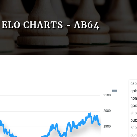
ELO CHARTS - AB64
cap
goi
2100
hon
goi
2000
sho
but
1900
sho
con