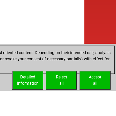
b
nie61chess
1723
1
w
istianlandau
2044
0
b
istianlandau
2066
1
w
istianlandau
2073
r
b
u57
1813
1
b
ly abort
2527
0
b
lekiel
1724
1
w
ly abort
2519
0
w
oey
1742
0
t-oriented content. Depending on their intended use, analysis
b
ly abort
2546
0
r revoke your consent (if necessary partially) with effect for
b
rullah
2092
1
w
ly abort
2522
0
w
1993
0
Detailed
Reject
Accept
b
ald 2
2143
1
information
all
all
w
ly abort
2511
0
w
ph schürer
1955
0
b
ph schürer
1956
r
w
bo
1652
1
w
gger
1681
1