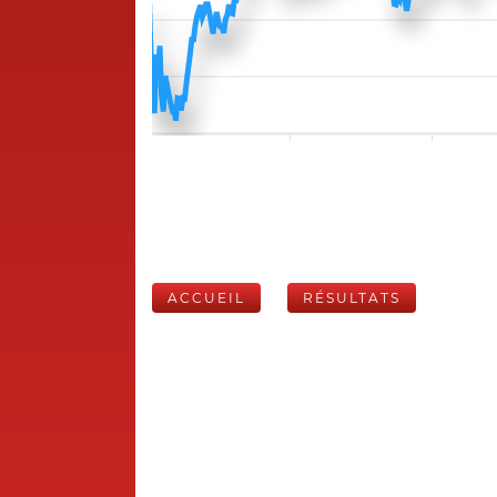
ACCUEIL
RÉSULTATS