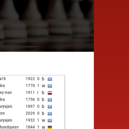
b
a76
1922
0
w
dea
1770
1
b
ey man
1911
r
b
dea
1756
0
b
uryajais
1897
0
b
zen
2029
0
w
uryajais
1932
1
w
fusedqueen
1844
1