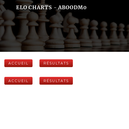
ELO CHARTS - ABOODM0
ACCUEIL
RÉSULTATS
ACCUEIL
RÉSULTATS