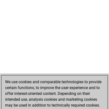
We use cookies and comparable technologies to provide
certain functions, to improve the user experience and to
offer interest-oriented content. Depending on their
intended use, analysis cookies and marketing cookies
may be used in addition to technically required cookies.