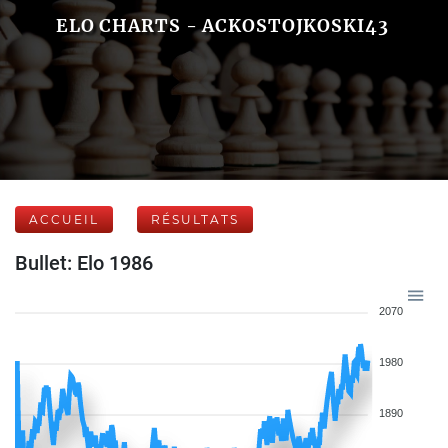
ELO CHARTS - ACKOSTOJKOSKI43
ACCUEIL
RÉSULTATS
Bullet: Elo 1986
2070
1980
1890