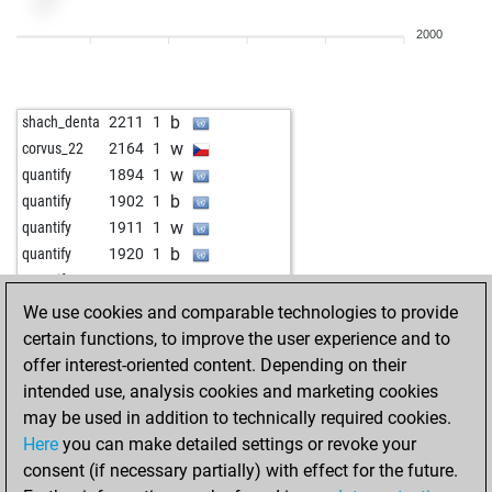
w
hayq2
2117
0
2000
b
hayq2
2107
0
w
hayq2
2134
1
w
gilgalad
2241
0
b
shach_denta
2211
1
b
doctormoy
1879
1
w
corvus_22
2164
1
w
doctormoy
1897
1
w
quantify
1894
1
b
doctormoy
1878
0
b
quantify
1902
1
b
putzos
1878
0
w
quantify
1911
1
w
majstor-resa
1796
0
b
quantify
1920
1
b
majstor-resa
1770
0
w
quantify
1930
1
w
majstor-resa
1779
1
b
quantify
1941
1
We use cookies and comparable technologies to provide
b
majstor-resa
1789
1
certain functions, to improve the user experience and to
w
majstor-resa
1799
1
offer interest-oriented content. Depending on their
b
majstor-resa
1810
1
intended use, analysis cookies and marketing cookies
w
majstor-resa
1822
1
may be used in addition to technically required cookies.
b
majstor-resa
1836
1
Here
you can make detailed settings or revoke your
w
majstor-resa
1851
1
consent (if necessary partially) with effect for the future.
b
majstor-resa
1868
1