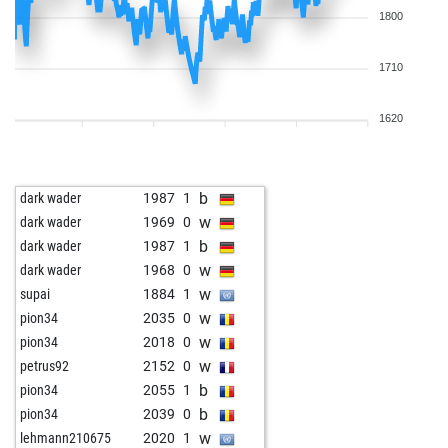
1800
1710
1620
b
dark wader
1987
1
w
dark wader
1969
0
b
dark wader
1987
1
w
dark wader
1968
0
w
supai
1884
1
w
pion34
2035
0
w
pion34
2018
0
w
petrus92
2152
0
b
pion34
2055
1
b
pion34
2039
0
w
lehmann210675
2020
1