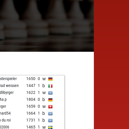
w
sterspieler
1650
0
b
rad weissen
1447
1
w
dlibyrger
1622
1
b
ha p
1804
0
w
eger
1659
0
b
hard54
1664
1
b
n du roi
1731
1
w
02006
1465
1