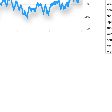
kek
1600
de
che
1500
lap
sub
1400
xal
bor
eve
mic
opp
bog
ma
bog
fri
wip
ste
pan
ma