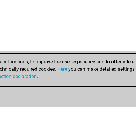
alu
bar
dro
dro
bar
bvz
alu
ref
ger
n functions, to improve the user experience and to offer interes
c4s
chnically required cookies.
Here
you can make detailed settings o
du
ection declaration
.
sch
sch
mik
mal
mal
fri
ear
bab