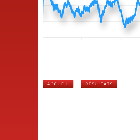
ACCUEIL
RÉSULTATS