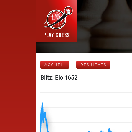
ACCUEIL
RÉSULTATS
Blitz: Elo 1652