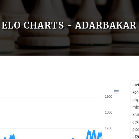
ELO CHARTS - ADARBAKAR
mei
kon
1900
phy
mic
1800
kru
eck
1700
pio
af2