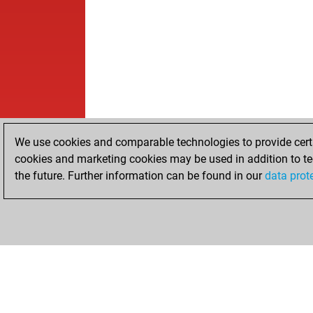
We use cookies and comparable technologies to provide certai
cookies and marketing cookies may be used in addition to te
the future. Further information can be found in our
data prot