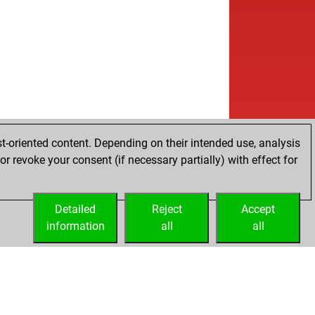
b
hut
1426
1
w
elygg
1676
1
w
gehoek
1692
1
b
gehoek
1713
1
b
elygg
1643
0
b
l
1814
1
w
hut
1496
1
w
urb
1539
1
w
berelli
1393
0
t-oriented content. Depending on their intended use, analysis
w
chmidt
1619
0
r revoke your consent (if necessary partially) with effect for
b
ckman67
1781
1
b
roedi
1585
0
w
roedi
1602
1
Detailed
Reject
Accept
w
hailberg
2027
1
information
all
all
b
low303
1585
0
w
low303
1603
1
b
tzbot mark
1552
0
w
ly abort
2182
0
w
udas
1414
1