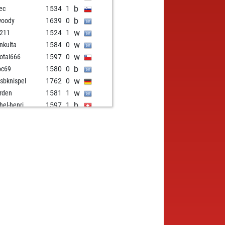
b
ec
1534
1
b
woody
1639
0
w
211
1524
1
w
inkulta
1584
0
w
otai666
1597
0
b
oc69
1580
0
w
isbknispel
1762
0
w
rden
1581
1
b
hel-henri
1597
1
b
i
1569
1
w
us1796
1617
1
w
xpat
1645
1
b
us1796
1608
0
b
tzbot mark
1638
0
b
lalla
1583
0
b
phanbodensee
1856
0
b
zerknacker01
1802
1
w
rkus161087
1656
0