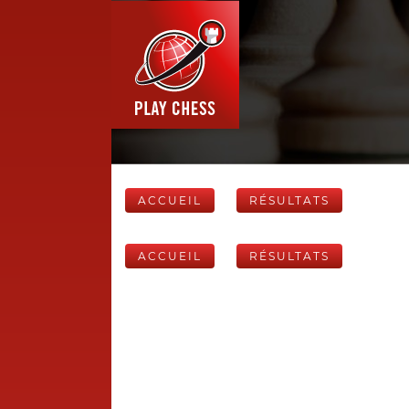
ACCUEIL
RÉSULTATS
ACCUEIL
RÉSULTATS