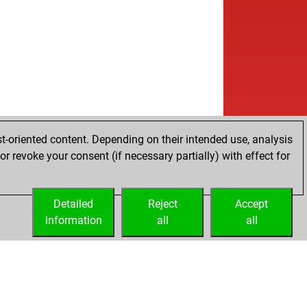
t-oriented content. Depending on their intended use, analysis
r revoke your consent (if necessary partially) with effect for
Detailed
Reject
Accept
information
all
all