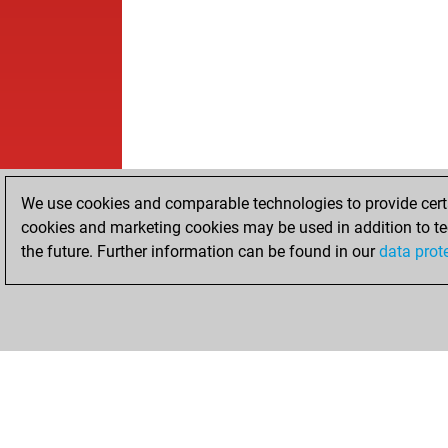
We use cookies and comparable technologies to provide certai
cookies and marketing cookies may be used in addition to te
the future. Further information can be found in our
data prot