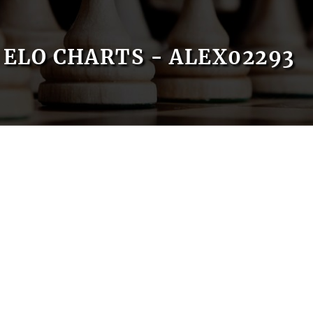
ELO CHARTS - ALEX02293