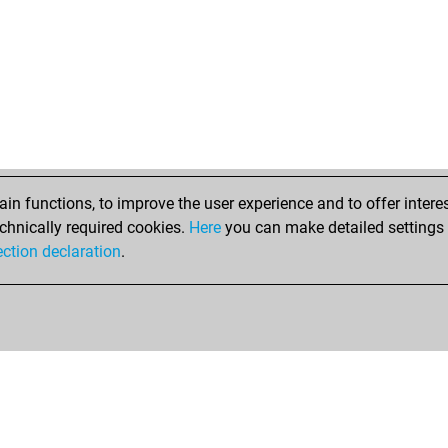
n functions, to improve the user experience and to offer interes
chnically required cookies.
Here
you can make detailed settings o
ection declaration
.