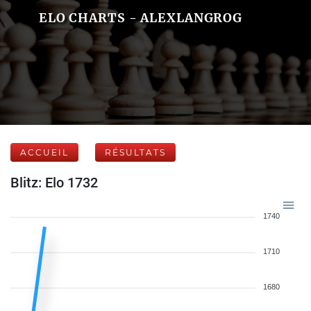
ELO CHARTS - ALEXLANGROG
ACCUEIL
RÉSULTATS
Blitz: Elo 1732
1740
1710
1680