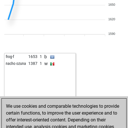
1650
1620
1590
b
frog-f
1653
1
w
nacho ozuna
1387
1
We use cookies and comparable technologies to provide
certain functions, to improve the user experience and to
offer interest-oriented content. Depending on their
intended use, analysis cookies and marketing cookies