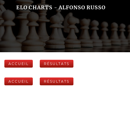
ELO CHARTS - ALFONSO RUSSO
ACCUEIL
RÉSULTATS
ACCUEIL
RÉSULTATS