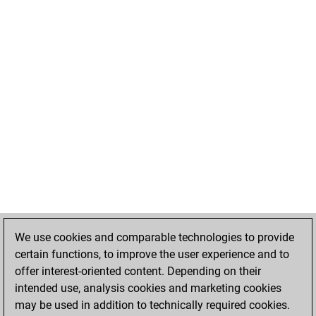
We use cookies and comparable technologies to provide
certain functions, to improve the user experience and to
offer interest-oriented content. Depending on their
intended use, analysis cookies and marketing cookies
may be used in addition to technically required cookies.