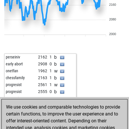
2160
2080
2000
b
perseiniv
2162
1
b
early abort
2908
0
w
onetfan
1962
1
b
chessfamily
2163
1
w
progresist
2561
1
b
progresist
2555
0
w
progresist
2549
0
b
progresist
2543
0
We use cookies and comparable technologies to provide
w
progresist
2537
0
certain functions, to improve the user experience and to
b
dylan mcclain
2141
1
offer interest-oriented content. Depending on their
w
gilbertsy
2000
1
intended use, analysis cookies and marketing cookies