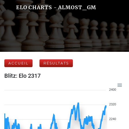
ELO CHARTS - ALMOST_GM
ACCUEIL
RÉSULTATS
Blitz: Elo 2317
2400
2320
2240