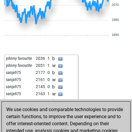
2070
1980
1890
b
johnny favourite
2036
1
w
johnny favourite
2051
1
b
sanja975
2177
0
w
sanja975
2161
0
b
sanja975
2145
0
w
sanja975
2163
1
b
sanja975
2147
0
w
israelgelfer
2190
1
We use cookies and comparable technologies to provide
b
israelgelfer
2175
0
certain functions, to improve the user experience and to
w
alpha 14
2188
1
offer interest-oriented content. Depending on their
b
alpha 14
2173
0
intended use, analysis cookies and marketing cookies