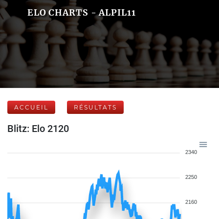
ELO CHARTS - ALPIL11
ACCUEIL
RÉSULTATS
Blitz: Elo 2120
2340
2250
2160