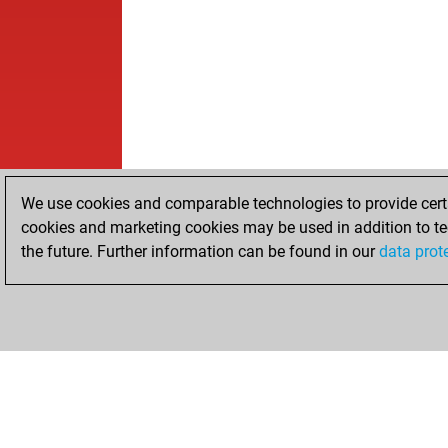
We use cookies and comparable technologies to provide certai
cookies and marketing cookies may be used in addition to te
the future. Further information can be found in our
data prot