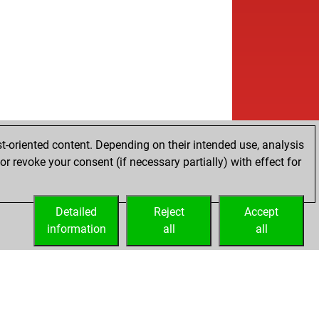
t-oriented content. Depending on their intended use, analysis
r revoke your consent (if necessary partially) with effect for
Detailed
Reject
Accept
information
all
all