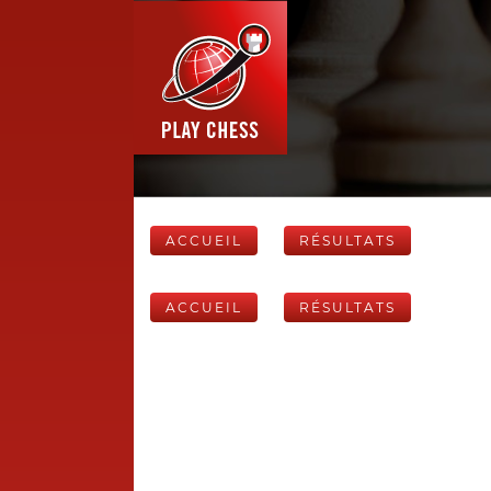
ACCUEIL
RÉSULTATS
ACCUEIL
RÉSULTATS