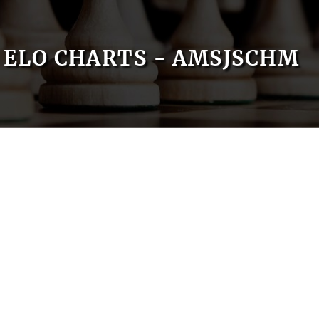
ELO CHARTS - AMSJSCHM