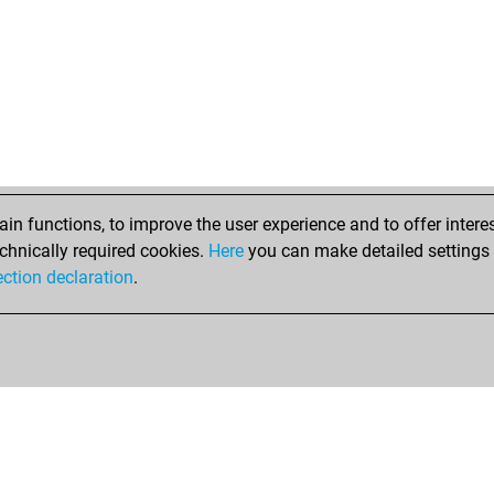
n functions, to improve the user experience and to offer interes
chnically required cookies.
Here
you can make detailed settings o
ection declaration
.