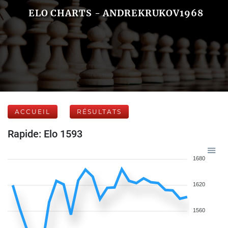
ELO CHARTS - ANDREKRUKOV1968
ACCUEIL
RÉSULTATS
Rapide: Elo 1593
1680
1620
1560