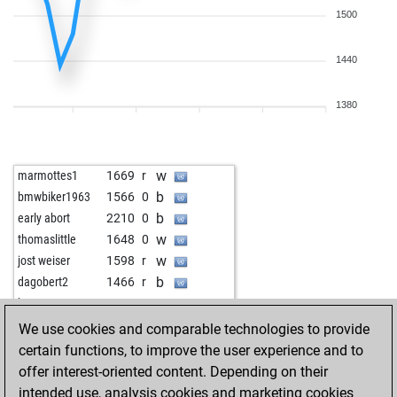
1500
1440
1380
w
marmottes1
1669
r
b
bmwbiker1963
1566
0
b
early abort
2210
0
w
thomaslittle
1648
0
w
jost weiser
1598
r
b
dagobert2
1466
r
w
baryus
1414
1
b
corolla
2017
0
We use cookies and comparable technologies to provide
b
dbear
1701
0
certain functions, to improve the user experience and to
w
elfi77
1699
1
offer interest-oriented content. Depending on their
w
harzerluft
1625
r
intended use, analysis cookies and marketing cookies