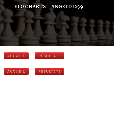
ELO CHARTS - ANGELO1259
ACCUEIL
RÉSULTATS
ACCUEIL
RÉSULTATS