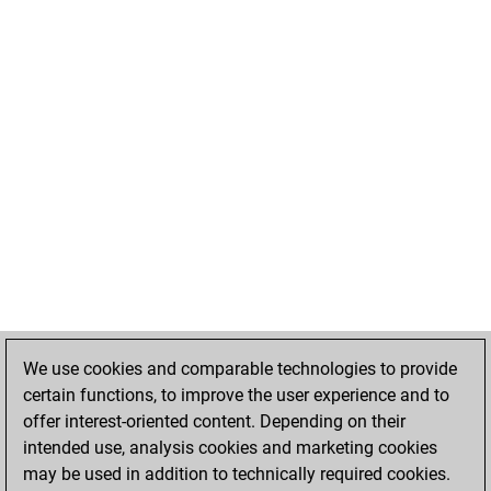
We use cookies and comparable technologies to provide
certain functions, to improve the user experience and to
offer interest-oriented content. Depending on their
intended use, analysis cookies and marketing cookies
may be used in addition to technically required cookies.