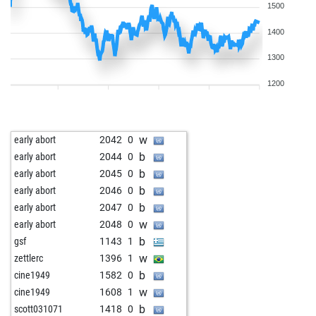
1500
1400
1300
1200
w
early abort
2042
0
b
early abort
2044
0
b
early abort
2045
0
b
early abort
2046
0
b
early abort
2047
0
w
early abort
2048
0
b
gsf
1143
1
w
zettlerc
1396
1
b
cine1949
1582
0
w
cine1949
1608
1
b
scott031071
1418
0