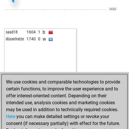
b
benkovski
1209
1
1410
w
tomoknez
1049
1
w
cptpfeffer
1145
0
w
feld11
1490
1
b
saad18
1604
1
w
early abort
1953
0
w
düsselratze
1740
0
b
early abort
1954
0
w
petar21
1899
0
w
early abort
1957
0
b
early abort
1958
0
b
early abort
1959
0
w
fenby
1203
1
We use cookies and comparable technologies to provide
w
carlos11
1336
0
certain functions, to improve the user experience and to
w
manish sehgal
1220
1
offer interest-oriented content. Depending on their
w
norbert goretzki
1398
0
intended use, analysis cookies and marketing cookies
b
1338
1
may be used in addition to technically required cookies.
w
1355
1
Here
you can make detailed settings or revoke your
w
shafikk
1302
0
consent (if necessary partially) with effect for the future.
b
der unterlegene
1428
0