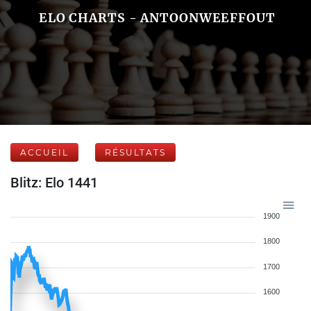
ELO CHARTS - ANTOONWEEFFOUT
ACCUEIL
RÉSULTATS
Blitz: Elo 1441
1900
1800
1700
1600