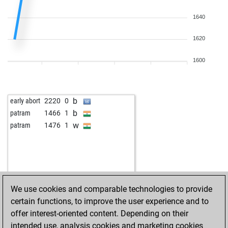
1640
1620
1600
b
early abort
2220
0
b
patram
1466
1
w
patram
1476
1
We use cookies and comparable technologies to provide
certain functions, to improve the user experience and to
offer interest-oriented content. Depending on their
intended use, analysis cookies and marketing cookies