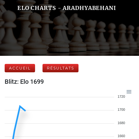
ELO CHARTS - ARADHYABEHANI
ACCUEIL
RÉSULTATS
Blitz: Elo 1699
1720
1700
1680
1660